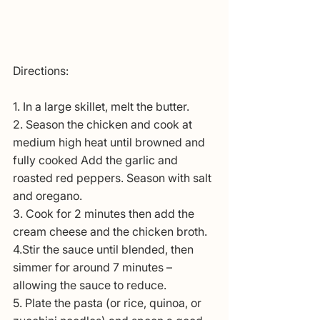
Directions:
1. In a large skillet, melt the butter.
2. Season the chicken and cook at 
medium high heat until browned and 
fully cooked Add the garlic and 
roasted red peppers. Season with salt 
and oregano. 
3. Cook for 2 minutes then add the 
cream cheese and the chicken broth. 
4.Stir the sauce until blended, then 
simmer for around 7 minutes – 
allowing the sauce to reduce.
5. Plate the pasta (or rice, quinoa, or 