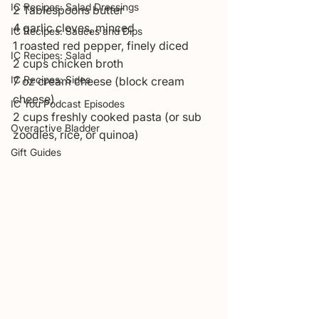
IC Recipes: Salad Dressings
2 Tablespoons butter
4 garlic cloves, minced
IC Recipes: Sauces and Dips
1 roasted red pepper, finely diced
IC Recipes: Salad
2 cups chicken broth
IC Recipes: Sides
7 oz cream cheese (block cream 
cheese)
IC You Podcast Episodes
2 cups freshly cooked pasta (or sub 
Overactive Bladder
zoodles, rice, or quinoa)
Gift Guides