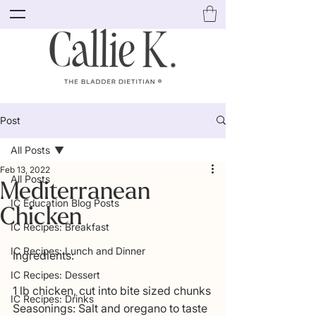
Post
All Posts
Feb 13, 2022
All Posts
Mediterranean
IC Education Blog Posts
Chicken
IC Recipes: Breakfast
IC Recipes: Lunch and Dinner
Ingredients:
IC Recipes: Dessert
1 lb chicken, cut into bite sized chunks
IC Recipes: Drinks
Seasonings: Salt and oregano to taste