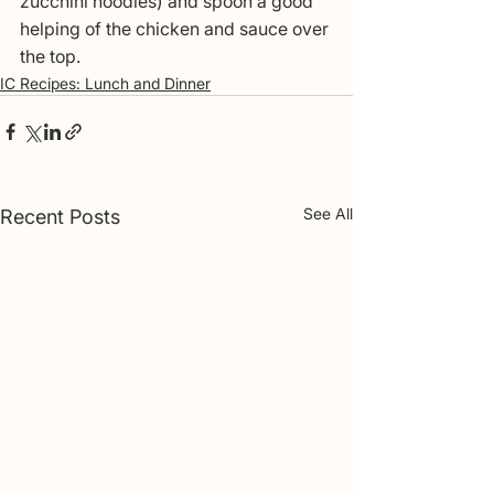
zucchini noodles) and spoon a good 
helping of the chicken and sauce over 
the top.
IC Recipes: Lunch and Dinner
See All
Recent Posts