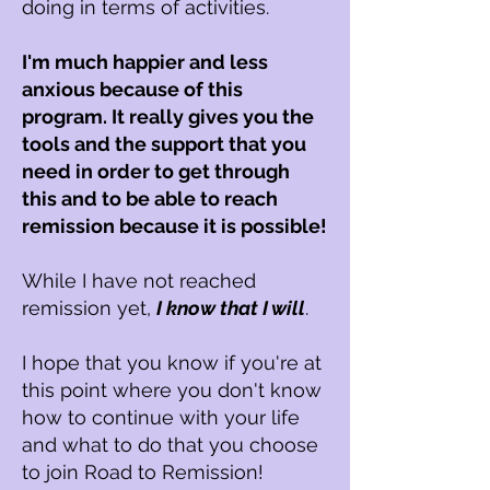
doing in terms of activities.
I'm much happier and less
anxious because of this
program. It really gives you the
tools and the support that you
need in order to get through
this and to be able to reach
remission because it is possible!
While I have not reached
remission yet,
I know that I will
.
I hope that you know if you're at
this point where you don't know
how to continue with your life
and what to do that you choose
to join R
oad to R
emission!