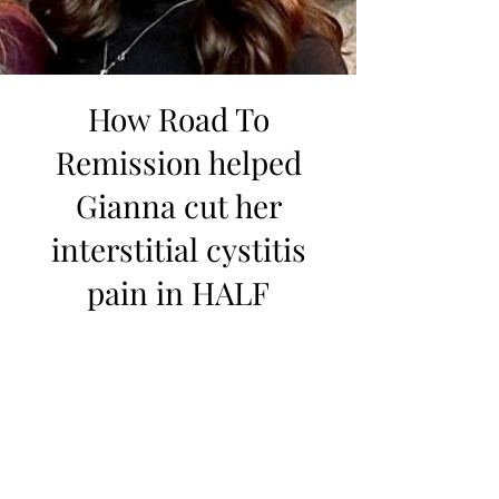
How Road To
Remission helped
Gianna cut her
interstitial cystitis
pain in HALF