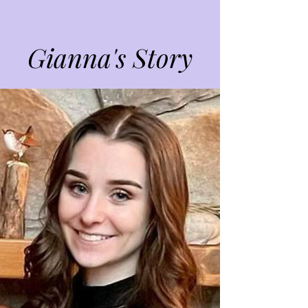
Gianna's Story