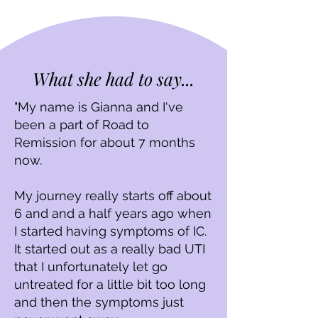
What she had to say...
"My name is Gianna and I've
been a part of Road to
Remission for about 7 months
now.
My journey really starts off about
6 and and a half years ago when
I started having symptoms of IC.
It started out as a really bad UTI
that I unfortunately let go
untreated for a little bit too long
and then the symptoms just