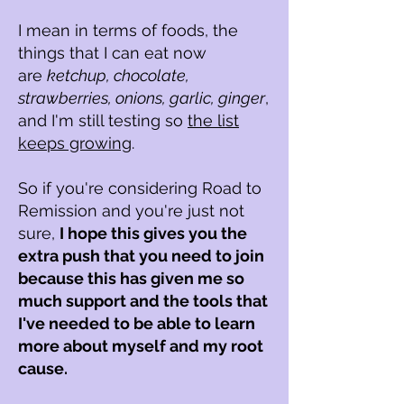
I mean in terms of foods, the
things that I can eat now
are
ketchup, chocolate,
strawberries, onions, garlic, ginger
,
and I'm still testing so
the list
keeps growing
.
So if you're considering R
oad to
R
emission and you're just not
sure,
I hope this gives you the
extra push that you need to join
because this has given me so
much support and the tools that
I've needed to be able to learn
more about myself and my root
cause.