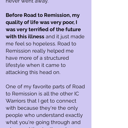
never went away.
Before R
oad to R
emission, my
quality of life was very poor, I
was very terrified of the future
with this illness
and it just made
me feel so hopeless. Road to
R
emission really helped me
have more of a structured
lifestyle when it came to
attacking this head on.
One of my favorite parts of R
oad
to R
emission is all the other IC
Warriors that I get to connect
with because they're the only
people who understand exactly
what you're going through and