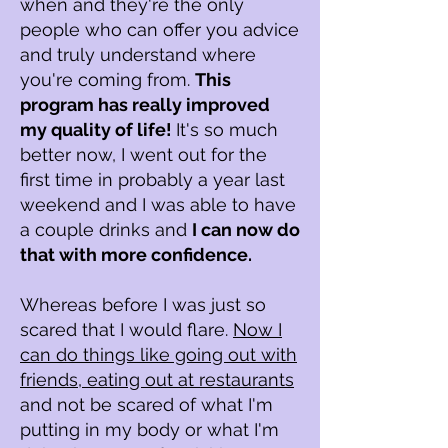
when and they're the only
people who can offer you advice
and truly understand where
you're coming from.
This
program has really improved
my quality of life!
It's so much
better now, I went out for the
first time in probably a year last
weekend and I was able to have
a couple drinks and
I can now do
that with more confidence.
Whereas before I was just so
scared that I would flare.
Now I
can do things like going out with
friends, eating out at restaurants
and not be scared of what I'm
putting in my body or what I'm