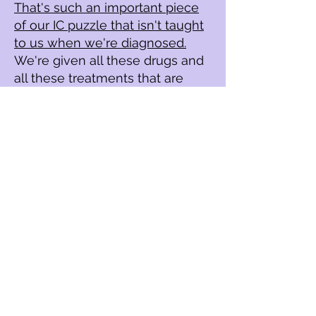
That's such an important piece
of our IC puzzle that isn't taught
to us when we're diagnosed.
We're given all these drugs and
all these treatments that are
super invasive and that might
not even work and could make
you worse.
What I would say to you is to
choose R
oad to R
emission
before you do anything else
because the education in this
program is unmatched by any
doctor as well as the support
and the experience of all of us
that are in it together.