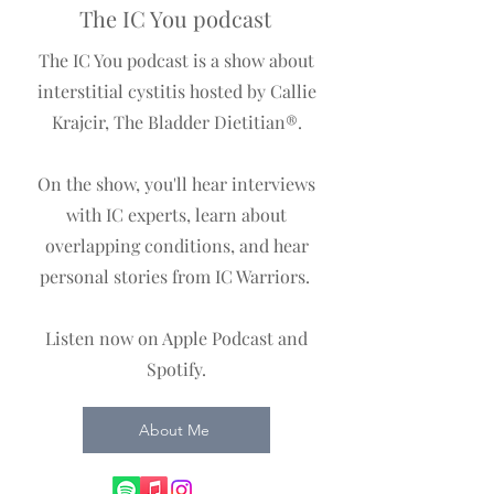
The IC You podcast
The IC You podcast is a show about
interstitial cystitis hosted by Callie
Krajcir, The Bladder Dietitian®️.
On the show, you'll hear interviews
with IC experts, learn about
overlapping conditions, and hear
personal stories from IC Warriors.
Listen now on Apple Podcast and
Spotify.
About Me