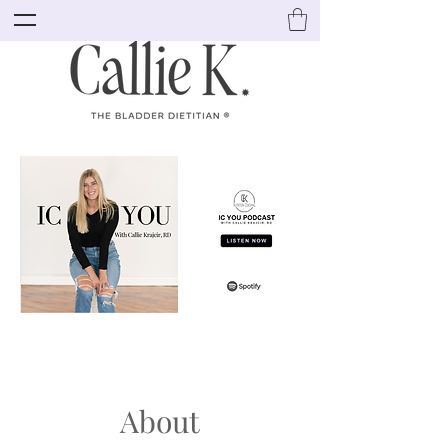
About