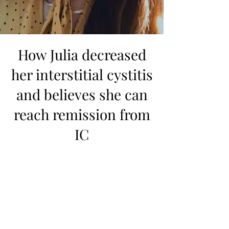
How Julia decreased
her interstitial cystitis
and believes she can
reach remission from
IC