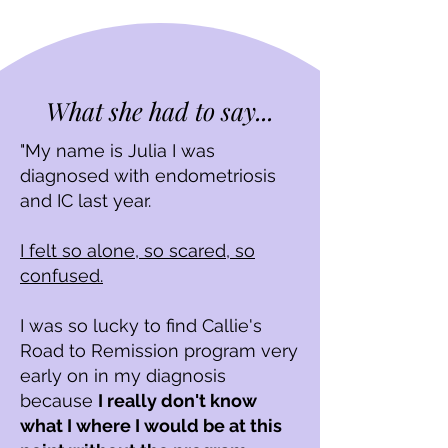
What she had to say...
"My name is Julia I was
diagnosed with endometriosis
and IC last year.
I felt so alone, so scared, so
confused.
I was so lucky to find Callie's
Road to Remission program very
early o
n in my diagnosis
because
I really don't know
what I where I would be at this