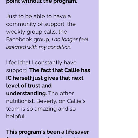
point without the program.
Just to be able to have a
community of support, the
weekly group calls, the
Facebook group,
I no longer feel
isolated with my condition.
I feel that I constantly have
support!
The fact that Callie has
IC herself just gives that next
level of trust and
understanding.
The other
nutritionist, Beverly, on Callie's
team is so amazing and so
helpful.
This program's been a lifesaver