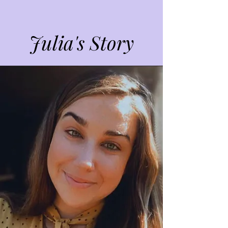
Julia's Story