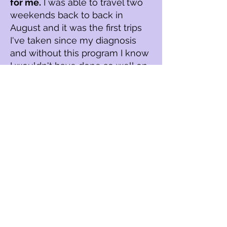
for me.
I was able to travel two
weekends back to back in
August and it was the first trips
I've taken since my diagnosis
and without this program I know
I wouldn't have done so well on
my trips.
I was able to eat a lot of different
foods and not feel so scared and
actually be able to enjoy myself
and
this program has given me
so much hope for my future.
I am still investigating my diet
triggers but I believe that I found
my probable root causes which
are pelvic floor dysfunction