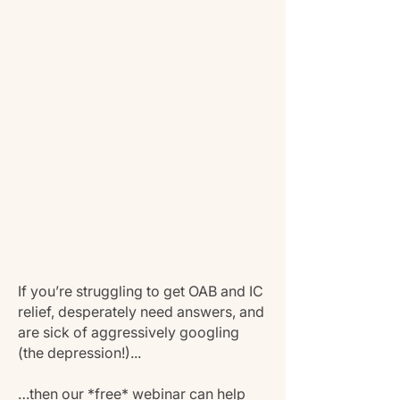
If you’re struggling to get OAB and IC
relief, desperately need answers, and
are sick of aggressively googling
(the depression!)...
…then our *free* webinar can help