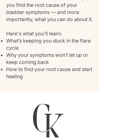
you find the root cause of your
bladder symptoms — and more
importantly, what you can do about it.
Here's what you'll learn:
What’s keeping you stuck in the flare
cycle
Why your symptoms won’t let up or
keep coming back
How to find your root cause and start
healing