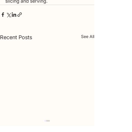
slicing and serving.
See All
Recent Posts