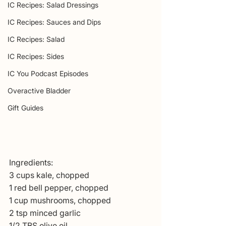
IC Recipes: Salad Dressings
IC Recipes: Sauces and Dips
IC Recipes: Salad
IC Recipes: Sides
IC You Podcast Episodes
Overactive Bladder
Gift Guides
Ingredients:
3 cups kale, chopped
1 red bell pepper, chopped
1 cup mushrooms, chopped
2 tsp minced garlic
1/2 TBS olive oil