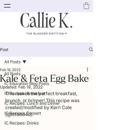
Post
All Posts
Feb 16, 2022
All Posts
Kale & Feta Egg Bake
IC Education Blog Posts
Updated:
Feb 19, 2022
This makes the perfect breakfast, 
IC Recipes: Breakfast
brunch, or brinner! This recipe was 
IC Recipes: Lunch and Dinner
created/modified by Kerri Cole 
IC Recipes: Dessert
(@icfood4u). 
IC Recipes: Drinks