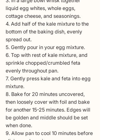
3. In a large bowl whisk together 
liquid egg whites, whole eggs, 
cottage cheese, and seasonings. 
4. Add half of the kale mixture to the 
bottom of the baking dish, evenly 
spread out.
5. Gently pour in your egg mixture.
6. Top with rest of kale mixture, and 
sprinkle chopped/crumbled feta 
evenly throughout pan.
7. Gently press kale and feta into egg 
mixture.
8. Bake for 20 minutes uncovered, 
then loosely cover with foil and bake 
for another 15-25 minutes. Edges will 
be golden and middle should be set 
when done.
9. Allow pan to cool 10 minutes before 