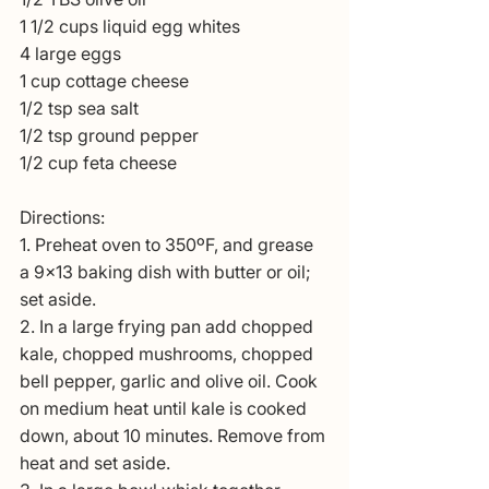
1 1/2 cups liquid egg whites
4 large eggs
1 cup cottage cheese
1/2 tsp sea salt
1/2 tsp ground pepper
1/2 cup feta cheese
Directions:
1. Preheat oven to 350ºF, and grease 
a 9×13 baking dish with butter or oil; 
set aside.
2. In a large frying pan add chopped 
kale, chopped mushrooms, chopped 
bell pepper, garlic and olive oil. Cook 
on medium heat until kale is cooked 
down, about 10 minutes. Remove from 
heat and set aside.