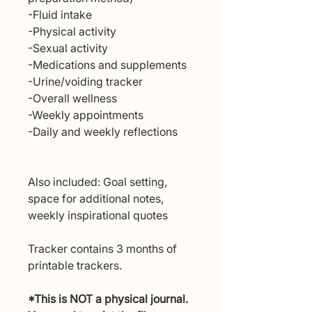
-Fluid intake
-Physical activity
-Sexual activity
-Medications and supplements
-Urine/voiding tracker
-Overall wellness
-Weekly appointments
-Daily and weekly reflections
Also included: Goal setting,
space for additional notes,
weekly inspirational quotes
Tracker contains 3 months of
printable trackers.
*This is NOT a physical journal.