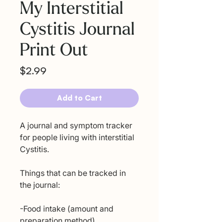
My Interstitial
Cystitis Journal
Print Out
Price
$2.99
Add to Cart
A journal and symptom tracker
for people living with interstitial
Cystitis.
Things that can be tracked in
the journal:
-Food intake (amount and
preparation method)