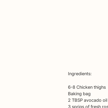
Ingredients:
6-8 Chicken thighs
Baking bag
2 TBSP avocado oil
3 sprigs of fresh ro