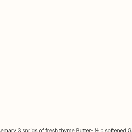
semary 3 sprigs of fresh thyme Butter- 1⁄2 c softened Ga