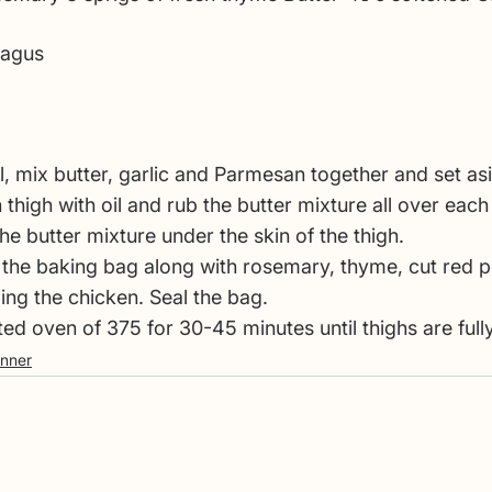
ragus
l, mix butter, garlic and Parmesan together and set as
thigh with oil and rub the butter mixture all over each
he butter mixture under the skin of the thigh.
in the baking bag along with rosemary, thyme, cut red 
ng the chicken. Seal the bag.
ted oven of 375 for 30-45 minutes until thighs are ful
inner