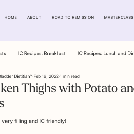
HOME
ABOUT
ROAD TO REMISSION
MASTERCLASS
sts
IC Recipes: Breakfast
IC Recipes: Lunch and Di
Bladder Dietitian™
Feb 16, 2022
1 min read
cipes: Drinks
IC Recipes: Salad Dressings
IC Recipe
ken Thighs with Potato an
s
pes: Sides
IC You Podcast Episodes
Overactive Bla
 very filling and IC friendly! 