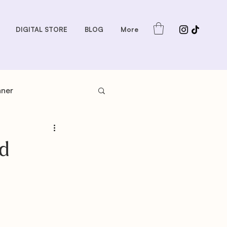
DIGITAL STORE
BLOG
More
nner
s: Sauces and Dips
d
dder
Gift Guides