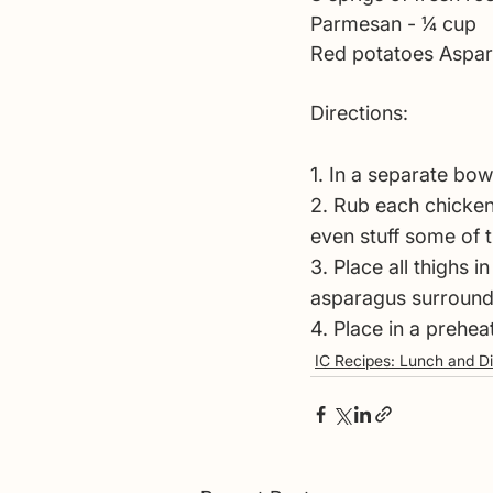
Parmesan - 1⁄4 cup
Red potatoes Aspa
Directions:
1. In a separate bow
2. Rub each chicken 
even stuff some of t
3. Place all thighs 
asparagus surroundi
4. Place in a prehea
IC Recipes: Lunch and D