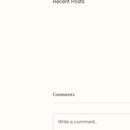
Recent Posts
Comments
Write a comment...