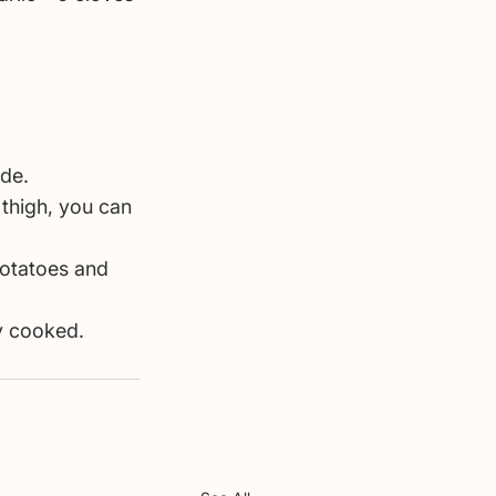
ide.
 thigh, you can 
potatoes and 
ly cooked.