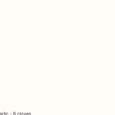
rlic - 6 cloves 