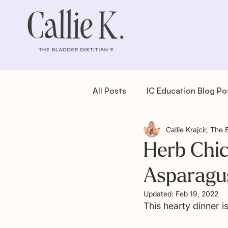
All Posts
IC Education Blog Po
Callie Krajcir, The 
IC Recipes: Dessert
IC Re
Herb Chic
Asparagu
IC Recipes: Salad
IC Reci
Updated:
Feb 19, 2022
This hearty dinner is