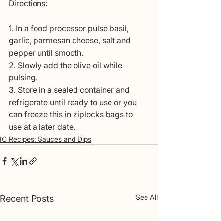
Directions:
1. In a food processor pulse basil, 
garlic, parmesan cheese, salt and 
pepper until smooth.
2. Slowly add the olive oil while 
pulsing.
3. Store in a sealed container and 
refrigerate until ready to use or you 
can freeze this in ziplocks bags to 
use at a later date.
IC Recipes: Sauces and Dips
See All
Recent Posts