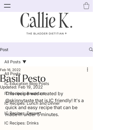
Post
All Posts
Feb 16, 2022
All Posts
Basil Pesto
IC Education Blog Posts
Updated:
Feb 19, 2022
This recipe was created by 
IC Recipes: Breakfast
@skinnytaste that is IC friendly! It's a 
IC Recipes: Lunch and Dinner
quick and easy recipe that can be 
IC Recipes: Dessert
made in under 5 minutes. 
IC Recipes: Drinks