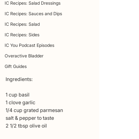
IC Recipes: Salad Dressings
IC Recipes: Sauces and Dips
IC Recipes: Salad
IC Recipes: Sides
IC You Podcast Episodes
Overactive Bladder
Gift Guides
Ingredients:
1 cup basil
1 clove garlic
1/4 cup grated parmesan
salt & pepper to taste
2 1/2 tbsp olive oil