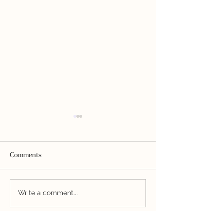
Comments
Homestyle Ranch Dressing
Nightshade-free 
Write a comment...
Sauce