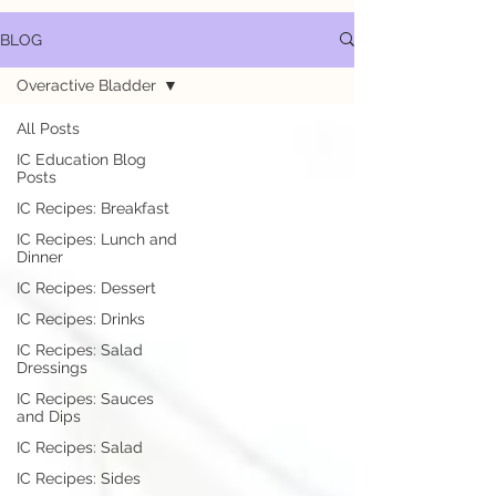
BLOG
Overactive Bladder
All Posts
IC Education Blog
Posts
IC Recipes: Breakfast
IC Recipes: Lunch and
Dinner
IC Recipes: Dessert
IC Recipes: Drinks
IC Recipes: Salad
Dressings
IC Recipes: Sauces
and Dips
IC Recipes: Salad
IC Recipes: Sides