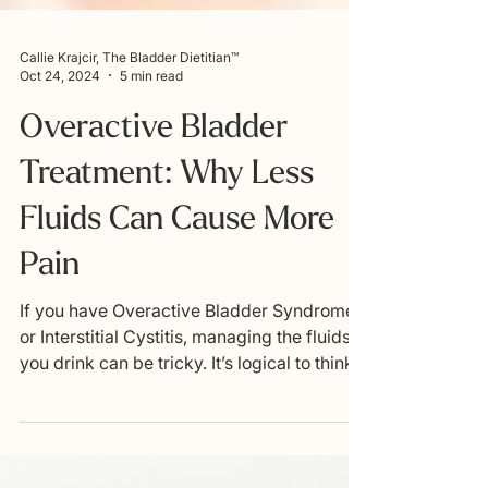
Callie Krajcir, The Bladder Dietitian™
Oct 24, 2024
5 min read
Overactive Bladder
Treatment: Why Less
Fluids Can Cause More
Pain
If you have Overactive Bladder Syndrome
or Interstitial Cystitis, managing the fluids
you drink can be tricky. It’s logical to think
that...