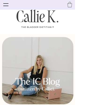
The IC Blog
(written by Callie).