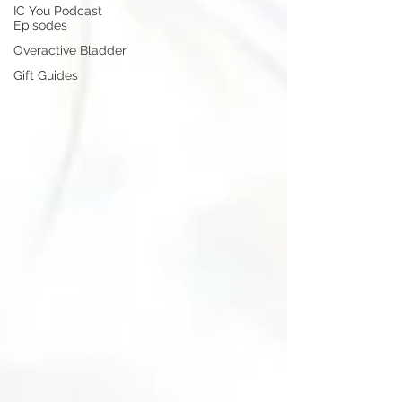
IC You Podcast
Episodes
Overactive Bladder
Gift Guides