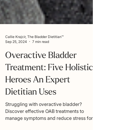
Callie Krajcir, The Bladder Dietitian™
Sep 25, 2024
7 min read
Overactive Bladder
Treatment: Five Holistic
Heroes An Expert
Dietitian Uses