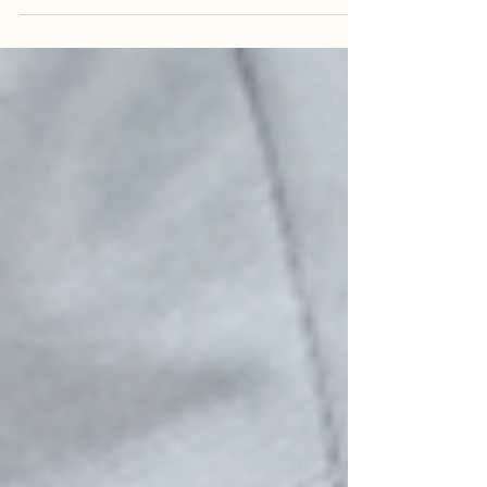
Struggling with overactive bladder?
Discover effective OAB treatments to
manage symptoms and reduce stress for a
better quality of life!