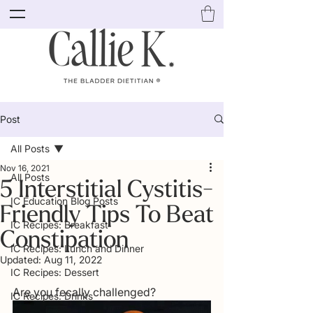
Post
All Posts
Nov 16, 2021
All Posts
5 Interstitial Cystitis-
IC Education Blog Posts
Friendly Tips To Beat
IC Recipes: Breakfast
Constipation
IC Recipes: Lunch and Dinner
Updated:
Aug 11, 2022
IC Recipes: Dessert
Are you fecally challenged? 
IC Recipes: Drinks