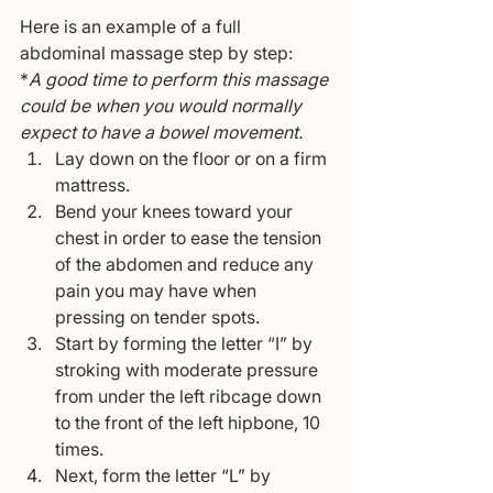
Here is an example of a full 
abdominal massage step by step:  
*
A good time to perform this massage 
could be when you would normally 
expect to have a bowel movement.
Lay down on the floor or on a firm 
mattress.
Bend your knees toward your 
chest in order to ease the tension 
of the abdomen and reduce any 
pain you may have when 
pressing on tender spots.
Start by forming the letter “I” by 
stroking with moderate pressure 
from under the left ribcage down 
to the front of the left hipbone, 10 
times.
Next, form the letter “L” by 