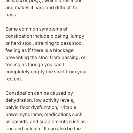
as 
stool
 or 
poop
), which dries it out 
and makes it hard and difficult to 
pass. 
Some common symptoms of 
constipation include bloating, lumpy 
or hard stool, straining to pass stool, 
feeling as if there is a blockage 
preventing the stool from passing, or 
feeling as though you can’t 
completely empty the stool from your 
rectum. 
Constipation can be caused by 
dehydration, low activity levels, 
pelvic floor dysfunction, irritable 
bowel syndrome, medications such 
as opioids, and supplements such as 
iron and calcium. It can also be the 