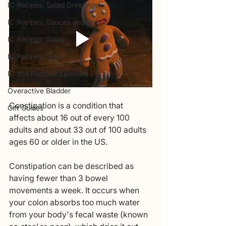
IC Recipes: Salad Dressings
IC Recipes: Sauces and Dips
IC Recipes: Salad
IC Recipes: Sides
IC You Podcast Episodes
Overactive Bladder
Constipation is a condition that 
Gift Guides
affects about 16 out of every 100 
adults and about 33 out of 100 adults 
ages 60 or older in the US.  
Constipation
can be described as 
having fewer than 3 bowel 
movements a week. It occurs when 
your colon absorbs too much water 
from your body's fecal waste (known 