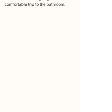
comfortable trip to the bathroom. 