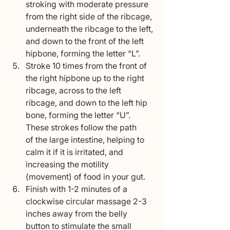
stroking with moderate pressure 
from the right side of the ribcage, 
underneath the ribcage to the left, 
and down to the front of the left 
hipbone, forming the letter “L”.
Stroke 10 times from the front of 
the right hipbone up to the right 
ribcage, across to the left 
ribcage, and down to the left hip 
bone, forming the letter “U”. 
These strokes follow the path
of the large intestine, helping to 
calm it if it is irritated, and 
increasing the motility 
(movement) of food in your gut.
Finish with 1-2 minutes of a 
clockwise circular massage 2-3 
inches away from the belly 
button to stimulate the small 