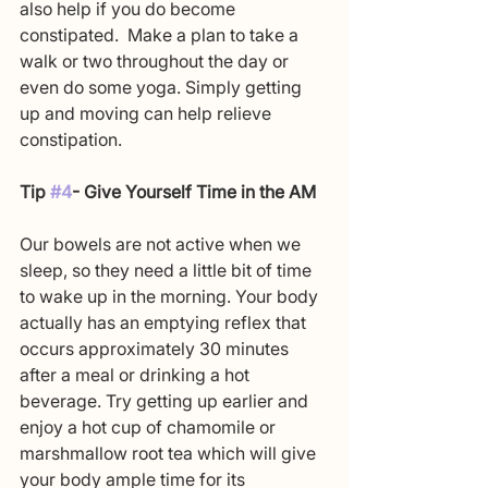
also help if you do become 
constipated.  Make a plan to take a 
walk or two throughout the day or 
even do some yoga. Simply getting 
up and moving can help relieve 
constipation.
Tip 
#4
- Give Yourself Time in the AM
Our bowels are not active when we 
sleep, so they need a little bit of time 
to wake up in the morning. Your body 
actually has an emptying reflex that 
occurs approximately 30 minutes 
after a meal or drinking a hot 
beverage. Try getting up earlier and 
enjoy a hot cup of chamomile or 
marshmallow root tea which will give 
your body ample time for its 