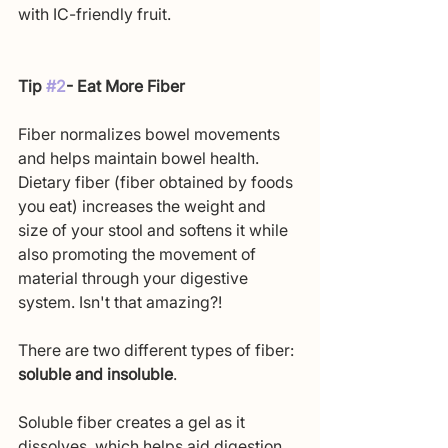
with IC-friendly fruit.
Tip 
#2
- Eat More Fiber
Fiber normalizes bowel movements 
and helps maintain bowel health. 
Dietary fiber (fiber obtained by foods 
you eat) increases the weight and 
size of your stool and softens it while 
also promoting the movement of 
material through your digestive 
system. Isn't that amazing?!
There are two different types of fiber: 
soluble and insoluble
.
Soluble fiber creates a gel as it 
dissolves, which helps aid digestion. 