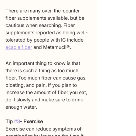
There are many over-the-counter 
fiber supplements available, but be 
cautious when searching. Fiber 
supplements reported as being well-
tolerated by people with IC include 
acacia fiber
 and Metamucil®.
An important thing to know is that 
there is such a thing as too much 
fiber. Too much fiber can cause gas, 
bloating, and pain. If you plan to 
increase the amount of fiber you eat, 
do it slowly and make sure to drink 
enough water.
Tip 
#3
- Exercise
Exercise can reduce symptoms of 