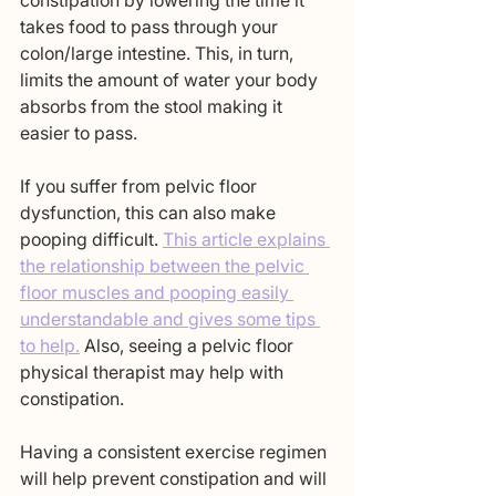
constipation by lowering the time it 
takes food to pass through your 
colon/large intestine. This, in turn, 
limits the amount of water your body 
absorbs from the stool making it 
easier to pass. 
If you suffer from pelvic floor 
dysfunction, this can also make 
pooping difficult. 
This article explains 
the relationship between the pelvic 
floor muscles and pooping easily 
understandable and gives some tips 
to help.
 Also, seeing a pelvic floor 
physical therapist may help with 
constipation. 
Having a consistent exercise regimen 
will help prevent constipation and will 