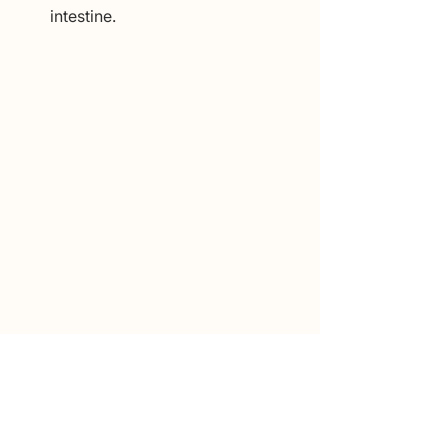
intestine.
Conclusion
Constipation is one of the most 