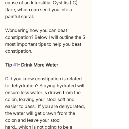
cause of an Interstitial Cystitis (IC) 
flare, which can send you into a 
painful spiral. 
Wondering how you can beat 
constipation? Below I will outline the 5 
most important tips to help you beat 
constipation.
Tip 
#1
- Drink More Water
Did you know constipation is related 
to dehydration? Staying hydrated will 
ensure less water is drawn from the 
colon, leaving your stool soft and 
easier to pass.  If you are dehydrated, 
the water will get drawn from the 
colon and leave your stool 
hard...which is not going to be a 