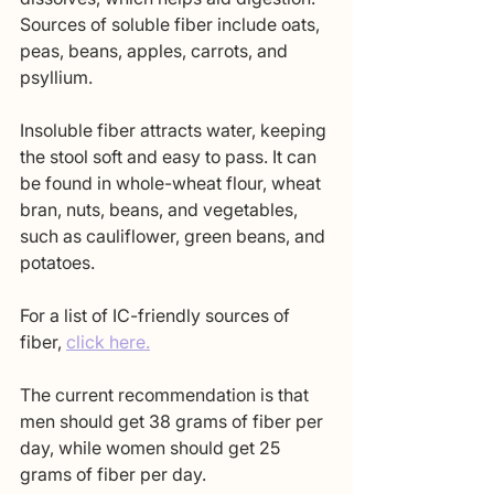
Sources of soluble fiber include oats, 
peas, beans, apples, carrots, and 
psyllium.
Insoluble fiber attracts water, keeping 
the stool soft and easy to pass. It can 
be found in whole-wheat flour, wheat 
bran, nuts, beans, and vegetables, 
such as cauliflower, green beans, and 
potatoes. 
For a list of IC-friendly sources of 
fiber, 
click here.
The current recommendation is that 
men should get 38 grams of fiber per 
day, while women should get 25 
grams of fiber per day. 