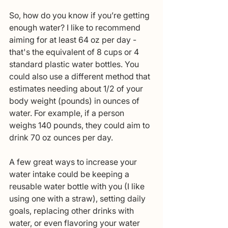
So, how do you know if you’re getting 
enough water? I like to recommend 
aiming for at least 64 oz per day - 
that's the equivalent of 8 cups or 4 
standard plastic water bottles. You 
could also use a different method that 
estimates needing about 1/2 of your 
body weight (pounds) in ounces of 
water. For example, if a person 
weighs 140 pounds, they could aim to 
drink 70 oz ounces per day. 
A few great ways to increase your 
water intake could be keeping a 
reusable water bottle with you (I like 
using one with a straw), setting daily 
goals, replacing other drinks with 
water, or even flavoring your water 