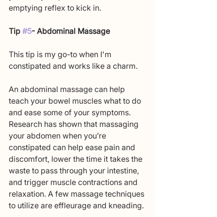
emptying reflex to kick in. 
Tip 
#5
- Abdominal Massage
This tip is my go-to when I'm 
constipated and works like a charm.
An abdominal massage can help 
teach your bowel muscles what to do 
and ease some of your symptoms. 
Research has shown that massaging 
your abdomen when you’re 
constipated can help ease pain and 
discomfort, lower the time it takes the 
waste to pass through your intestine, 
and trigger muscle contractions and 
relaxation. A few massage techniques 
to utilize are effleurage and kneading.