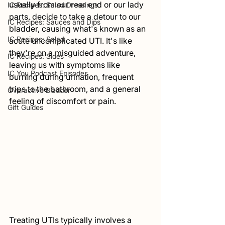
usually from our rear end or our lady 
IC Recipes: Salad Dressings
parts, decide to take a detour to our 
IC Recipes: Sauces and Dips
bladder, causing what's known as an 
IC Recipes: Salad
acute uncomplicated UTI. It's like 
they're on a misguided adventure, 
IC Recipes: Sides
leaving us with symptoms like 
IC You Podcast Episodes
burning during urination, frequent 
trips to the bathroom, and a general 
Overactive Bladder
feeling of discomfort or pain.
Gift Guides
Treating UTIs typically involves a 