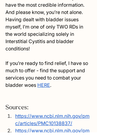
have the most credible information. 
And please know, you’re not alone. 
Having dealt with bladder issues 
myself, I’m one of only TWO RDs in 
the world specializing solely in 
Interstitial Cystitis and bladder 
conditions! 
If you’re ready to find relief, I have so 
much to offer - find the support and 
services you need to combat your 
bladder woes 
HERE
.
Sources:
https://www.ncbi.nlm.nih.gov/pm
c/articles/PMC10138837/
https://www.ncbi.nlm.nih.gov/pm