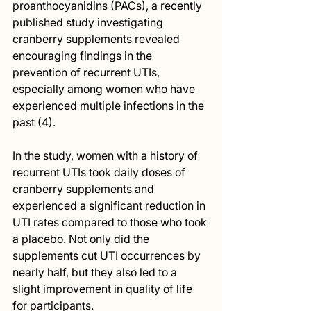
proanthocyanidins (PACs), a recently 
published study investigating 
cranberry supplements revealed 
encouraging findings in the 
prevention of recurrent UTIs, 
especially among women who have 
experienced multiple infections in the 
past (4).
In the study, women with a history of 
recurrent UTIs took daily doses of 
cranberry supplements and 
experienced a significant reduction in 
UTI rates compared to those who took 
a placebo. Not only did the 
supplements cut UTI occurrences by 
nearly half, but they also led to a 
slight improvement in quality of life 
for participants.