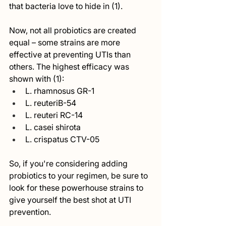
that bacteria love to hide in (1).
Now, not all probiotics are created 
equal – some strains are more 
effective at preventing UTIs than 
others. The highest efficacy was 
shown with (1):
L. rhamnosus GR-1 
L. reuteriB-54
L. reuteri RC-14
L. casei shirota
L. crispatus CTV-05 
So, if you're considering adding 
probiotics to your regimen, be sure to 
look for these powerhouse strains to 
give yourself the best shot at UTI 
prevention.