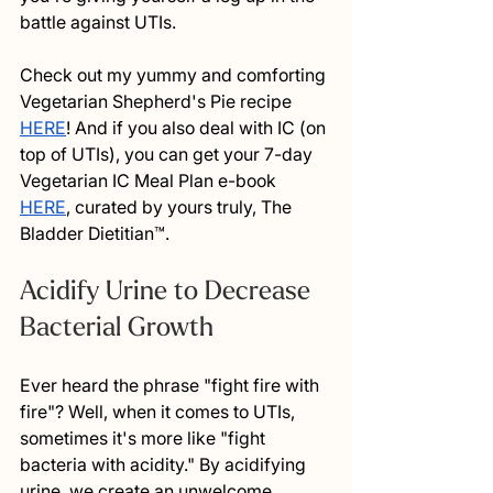
battle against UTIs. 
Check out my yummy and comforting 
Vegetarian Shepherd's Pie recipe 
HERE
! And if you also deal with IC (on 
top of UTIs), you can get your 7-day 
Vegetarian IC Meal Plan e-book 
HERE
, curated by yours truly, The 
Bladder Dietitian™. 
Acidify Urine to Decrease 
Bacterial Growth
Ever heard the phrase "fight fire with 
fire"? Well, when it comes to UTIs, 
sometimes it's more like "fight 
bacteria with acidity." By acidifying 
urine, we create an unwelcome 