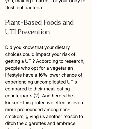
you, making it harder for your body to 
flush out bacteria.
Plant-Based Foods and 
UTI Prevention
Did you know that your dietary 
choices could impact your risk of 
getting a UTI? According to research, 
people who opt for a vegetarian 
lifestyle have a 16% lower chance of 
experiencing uncomplicated UTIs 
compared to their meat-eating 
counterparts (2). And here's the 
kicker – this protective effect is even 
more pronounced among non-
smokers, giving us another reason to 
ditch the cigarettes and embrace 