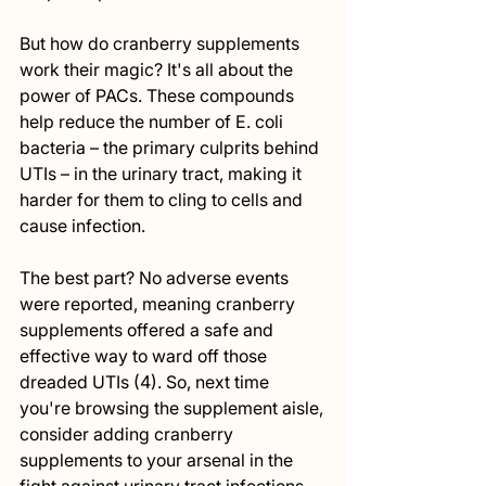
But how do cranberry supplements 
work their magic? It's all about the 
power of PACs. These compounds 
help reduce the number of E. coli 
bacteria – the primary culprits behind 
UTIs – in the urinary tract, making it 
harder for them to cling to cells and 
cause infection.
The best part? No adverse events 
were reported, meaning cranberry 
supplements offered a safe and 
effective way to ward off those 
dreaded UTIs (4). So, next time 
you're browsing the supplement aisle, 
consider adding cranberry 
supplements to your arsenal in the 