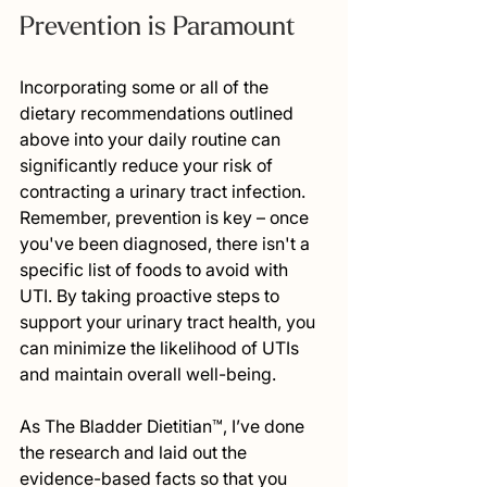
Prevention is Paramount
Incorporating some or all of the 
dietary recommendations outlined 
above into your daily routine can 
significantly reduce your risk of 
contracting a urinary tract infection. 
Remember, prevention is key – once 
you've been diagnosed, there isn't a 
specific list of foods to avoid with 
UTI. By taking proactive steps to 
support your urinary tract health, you 
can minimize the likelihood of UTIs 
and maintain overall well-being.
As The Bladder Dietitian™, I’ve done 
the research and laid out the 
evidence-based facts so that you 