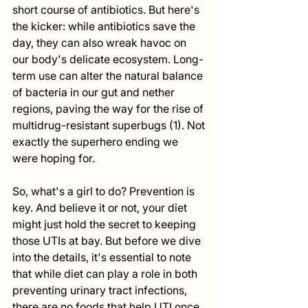
short course of antibiotics. But here's 
the kicker: while antibiotics save the 
day, they can also wreak havoc on 
our body's delicate ecosystem. Long-
term use can alter the natural balance 
of bacteria in our gut and nether 
regions, paving the way for the rise of 
multidrug-resistant superbugs (1). Not 
exactly the superhero ending we 
were hoping for.
So, what's a girl to do? Prevention is 
key. And believe it or not, your diet 
might just hold the secret to keeping 
those UTIs at bay. But before we dive 
into the details, it's essential to note 
that while diet can play a role in both 
preventing urinary tract infections, 
there are no foods that help UTI once 