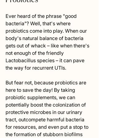
Ever heard of the phrase "good 
bacteria"? Well, that's where 
probiotics come into play. When our 
body's natural balance of bacteria 
gets out of whack – like when there's 
not enough of the friendly 
Lactobacillus species – it can pave 
the way for recurrent UTIs.
But fear not, because probiotics are 
here to save the day! By taking 
probiotic supplements, we can 
potentially boost the colonization of 
protective microbes in our urinary 
tract, outcompete harmful bacteria 
for resources, and even put a stop to 
the formation of stubborn biofilms 