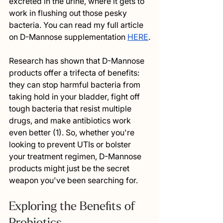
excreted in the urine, where it gets to 
work in flushing out those pesky 
bacteria. You can read my full article 
on D-Mannose supplementation 
HERE
.
Research has shown that D-Mannose 
products offer a trifecta of benefits: 
they can stop harmful bacteria from 
taking hold in your bladder, fight off 
tough bacteria that resist multiple 
drugs, and make antibiotics work 
even better (1). So, whether you're 
looking to prevent UTIs or bolster 
your treatment regimen, D-Mannose 
products might just be the secret 
weapon you've been searching for.
Exploring the Benefits of 
Probiotics