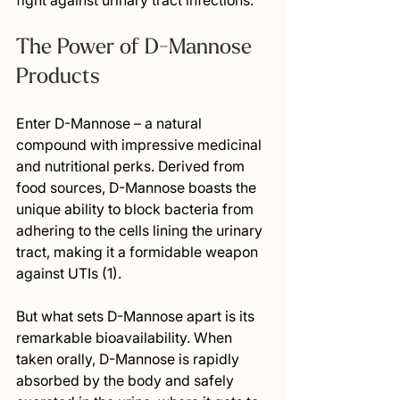
fight against urinary tract infections.
The Power of D-Mannose 
Products
Enter D-Mannose – a natural 
compound with impressive medicinal 
and nutritional perks. Derived from 
food sources, D-Mannose boasts the 
unique ability to block bacteria from 
adhering to the cells lining the urinary 
tract, making it a formidable weapon 
against UTIs (1).
But what sets D-Mannose apart is its 
remarkable bioavailability. When 
taken orally, D-Mannose is rapidly 
absorbed by the body and safely 