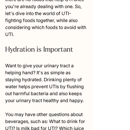
you're already dealing with one. So, 
let's dive into the world of UTI-
fighting foods together, while also 
considering which foods to avoid with 
UTI.
Hydration is Important 
Want to give your urinary tract a 
helping hand? It's as simple as 
staying hydrated. Drinking plenty of 
water helps prevent UTIs by flushing 
out harmful bacteria and also keeps 
your urinary tract healthy and happy.
You may have other questions about 
beverages, such as: What to drink for 
UTI? Is milk bad for UTI? Which juice 