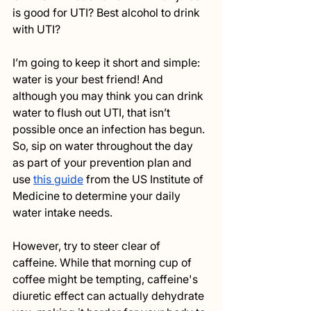
is good for UTI? Best alcohol to drink 
with UTI? 
I’m going to keep it short and simple: 
water is your best friend! And 
although you may think you can drink 
water to flush out UTI, that isn’t 
possible once an infection has begun. 
So, sip on water throughout the day 
as part of your prevention plan and 
use 
this guide
 from the US Institute of 
Medicine to determine your daily 
water intake needs. 
However, try to steer clear of 
caffeine. While that morning cup of 
coffee might be tempting, caffeine's 
diuretic effect can actually dehydrate 