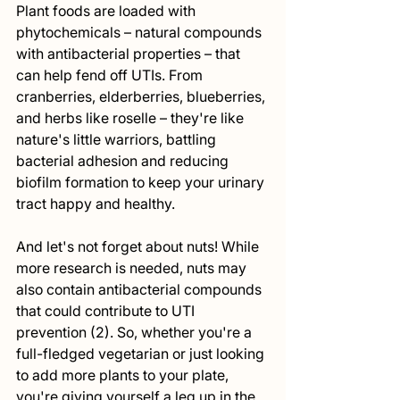
Plant foods are loaded with 
phytochemicals – natural compounds 
with antibacterial properties – that 
can help fend off UTIs. From 
cranberries, elderberries, blueberries, 
and herbs like roselle – they're like 
nature's little warriors, battling 
bacterial adhesion and reducing 
biofilm formation to keep your urinary 
tract happy and healthy.
And let's not forget about nuts! While 
more research is needed, nuts may 
also contain antibacterial compounds 
that could contribute to UTI 
prevention (2). So, whether you're a 
full-fledged vegetarian or just looking 
to add more plants to your plate, 
you're giving yourself a leg up in the 