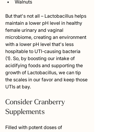
Walnuts 
But that's not all – Lactobacillus helps 
maintain a lower pH level in healthy 
female urinary and vaginal 
microbiome, creating an environment 
with a lower pH level that's less 
hospitable to UTI-causing bacteria 
(1). So, by boosting our intake of 
acidifying foods and supporting the 
growth of Lactobacillus, we can tip 
the scales in our favor and keep those 
UTIs at bay.
Consider Cranberry 
Supplements
Filled with potent doses of 