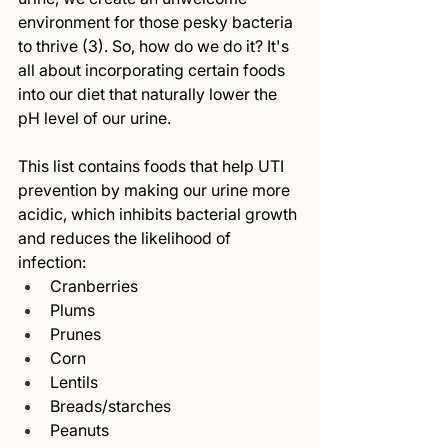
environment for those pesky bacteria 
to thrive (3). So, how do we do it? It's 
all about incorporating certain foods 
into our diet that naturally lower the 
pH level of our urine.
This list contains foods that help UTI 
prevention by making our urine more 
acidic, which inhibits bacterial growth 
and reduces the likelihood of 
infection:
Cranberries
Plums
Prunes
Corn
Lentils
Breads/starches
Peanuts