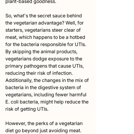
plant-based goodness.
So, what's the secret sauce behind 
the vegetarian advantage? Well, for 
starters, vegetarians steer clear of 
meat, which happens to be a hotbed 
for the bacteria responsible for UTIs. 
By skipping the animal products, 
vegetarians dodge exposure to the 
primary pathogens that cause UTIs, 
reducing their risk of infection. 
Additionally, the changes in the mix of 
bacteria in the digestive system of 
vegetarians, including fewer harmful 
E. coli bacteria, might help reduce the 
risk of getting UTIs.
However, the perks of a vegetarian 
diet go beyond just avoiding meat. 