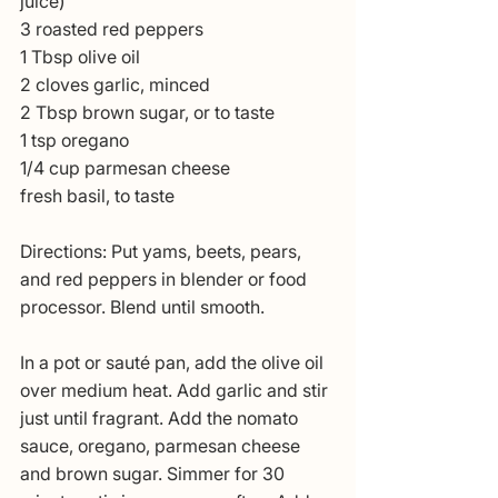
juice)
3 roasted red peppers
1 Tbsp olive oil
2 cloves garlic, minced
2 Tbsp brown sugar, or to taste
1 tsp oregano
1/4 cup parmesan cheese
fresh basil, to taste
Directions: Put yams, beets, pears, 
and red peppers in blender or food 
processor. Blend until smooth.
In a pot or sauté pan, add the olive oil 
over medium heat. Add garlic and stir 
just until fragrant. Add the nomato 
sauce, oregano, parmesan cheese 
and brown sugar. Simmer for 30 