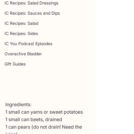
IC Recipes: Salad Dressings
IC Recipes: Sauces and Dips
IC Recipes: Salad
IC Recipes: Sides
IC You Podcast Episodes
Overactive Bladder
Gift Guides
Ingredients:
1 small can yams or sweet potatoes
1 small can beets, drained
1 can pears (do not drain! Need the 