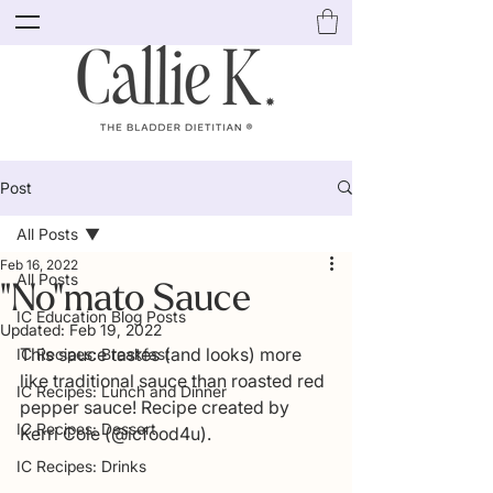
Post
All Posts
Feb 16, 2022
All Posts
"No"mato Sauce
IC Education Blog Posts
Updated:
Feb 19, 2022
This sauce tastes (and looks) more 
IC Recipes: Breakfast
like traditional sauce than roasted red 
IC Recipes: Lunch and Dinner
pepper sauce! Recipe created by 
IC Recipes: Dessert
Kerri Cole (@icfood4u).
IC Recipes: Drinks