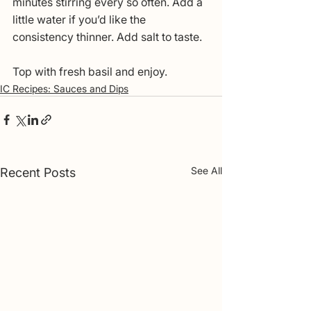
minutes stirring every so often. Add a 
little water if you’d like the 
consistency thinner. Add salt to taste. 
Top with fresh basil and enjoy.
IC Recipes: Sauces and Dips
See All
Recent Posts