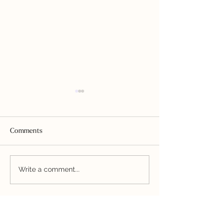
Comments
Bladder-Friendly Blueberry
Mexican Hot "Ca
Write a comment...
Daiquiri