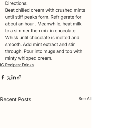
Directions: 
Beat chilled cream with crushed mints 
until stiff peaks form. Refrigerate for 
about an hour . Meanwhile, heat milk 
to a simmer then mix in chocolate. 
Whisk until chocolate is melted and 
smooth. Add mint extract and stir 
through. Pour into mugs and top with 
minty whipped cream. 
IC Recipes: Drinks
See All
Recent Posts