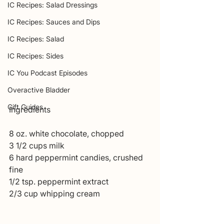
IC Recipes: Salad Dressings
IC Recipes: Sauces and Dips
IC Recipes: Salad
IC Recipes: Sides
IC You Podcast Episodes
Overactive Bladder
Gift Guides
Ingredients 
8 oz. white chocolate, chopped 
3 1/2 cups milk 
6 hard peppermint candies, crushed 
fine 
1/2 tsp. peppermint extract 
2/3 cup whipping cream