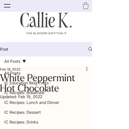
Post
All Posts
Feb 18, 2022
All Posts
White Peppermint
IC Education Blog Posts
Hot Chocolate
IC Recipes: Breakfast
Updated:
Feb 19, 2022
IC Recipes: Lunch and Dinner
IC Recipes: Dessert
IC Recipes: Drinks