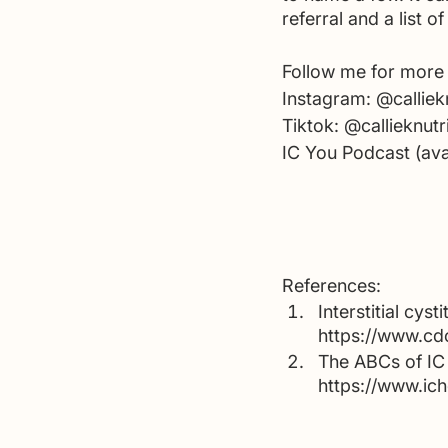
referral and a list 
Follow me for more 
Instagram: @calliekn
Tiktok: @callieknutr
IC You Podcast (ava
References:
Interstitial cys
https://www.cdc
The ABCs of IC 
https://www.ich