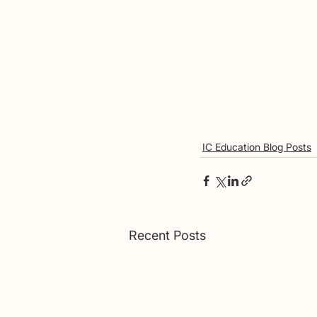
IC Education Blog Posts
Recent Posts