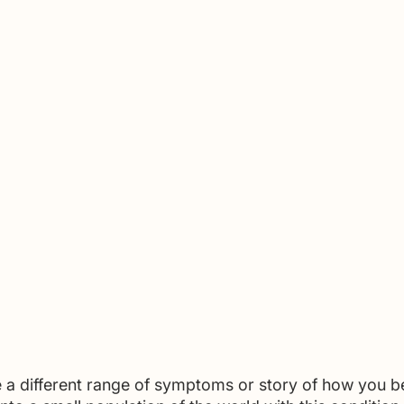
 a different range of symptoms or story of how you 