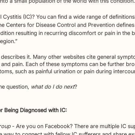
into a small population of the world with this condition.
al Cystitis (IC)? You can find a wide range of definition
he Centers for Disease Control and Prevention defines i
ition resulting in recurring discomfort or pain in the 
egion.”
a describes it. Many other websites cite general symp
 and pain. Each of these symptoms can be further bro
ms, such as painful urination or pain during intercour
he question, 
what do I do next
?
er Being Diagnosed with IC:
roup
 - Are you on Facebook? There are multiple IC su
ne way to connect with fellow IC sufferers and share e