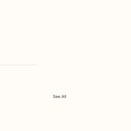
See All