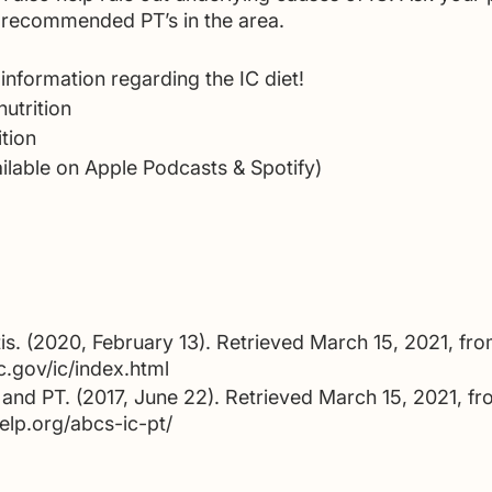
of recommended PT’s in the area. 
information regarding the IC diet!
utrition
ition
ilable on Apple Podcasts & Spotify)
titis. (2020, February 13). Retrieved March 15, 2021, fro
.gov/ic/index.html
and PT. (2017, June 22). Retrieved March 15, 2021, fr
elp.org/abcs-ic-pt/