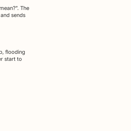
t mean?”. The 
” and sends 
p, flooding 
r start to 