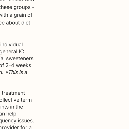
these groups - 
th a grain of 
ce about diet 
individual 
general IC 
ial sweeteners 
 of 2-4 weeks 
n. 
*This is a 
d treatment 
ollective term 
nts in the 
an help 
quency issues, 
provider for a 