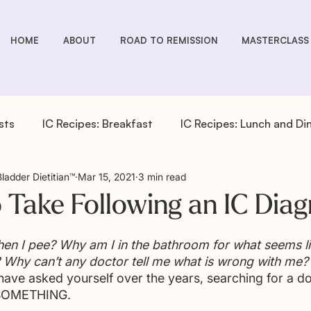
HOME
ABOUT
ROAD TO REMISSION
MASTERCLASS
sts
IC Recipes: Breakfast
IC Recipes: Lunch and Di
Bladder Dietitian™
Mar 15, 2021
3 min read
cipes: Drinks
IC Recipes: Salad Dressings
IC Recipe
o Take Following an IC Diag
pes: Sides
IC You Podcast Episodes
Overactive Bla
en I pee? Why am I in the bathroom for what seems li
 Why can’t any doctor tell me what is wrong with me?
ave asked yourself over the years, searching for a d
 SOMETHING.