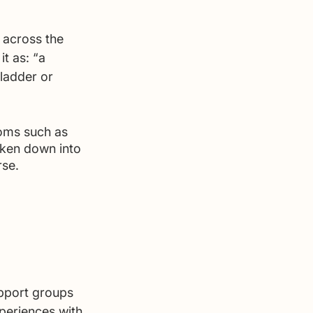
 
s across the 
t as: “a 
bladder or 
toms such as 
ken down into 
se. 
pport groups 
xperiences with 