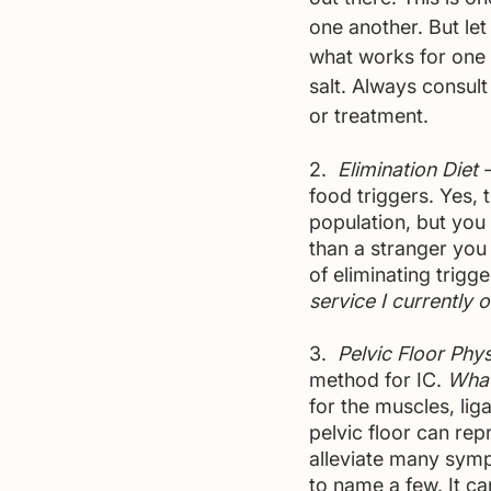
one another. But le
what works for one 
salt. Always consult
or treatment.
2.  
Elimination Diet 
food triggers. Yes,
population, but you 
than a stranger you
of eliminating trigg
service I currently o
3. 
 Pelvic Floor Phy
method for IC. 
What
for the muscles, lig
pelvic floor can rep
alleviate many symp
to name a few. It ca