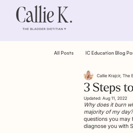
All Posts
IC Education Blog Po
Callie Krajcir, The 
IC Recipes: Dessert
IC Re
3 Steps t
Updated:
Aug 11, 2022
IC Recipes: Salad
IC Reci
Why does it burn wh
majority of my day?
questions you may h
diagnose you with