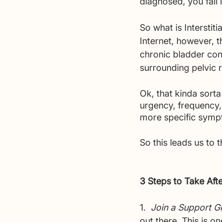
diagnosed, you fall 
So what is Interstiti
Internet, however, t
chronic bladder cond
surrounding pelvic r
Ok, that kinda sort
urgency, frequency,
more specific sympto
So this leads us to t
3 Steps to Take Aft
1.  
Join a Support G
out there. This is o