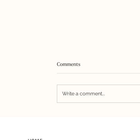
Comments
Write a comment...
The “IC Diet”: What the
Evidence Actually Says (and
What Nobody Tells You About
Doing It Long-Term)