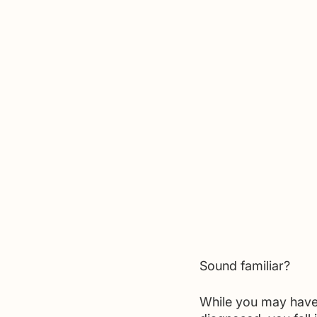
Sound familiar?
While you may have