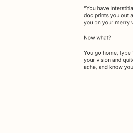
“You have Interstiti
doc prints you out a
you on your merry 
Now what?
You go home, type “I
your vision and quit
ache, and know you 