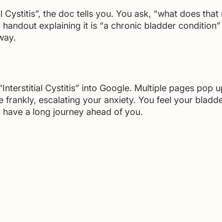
al Cystitis”, the doc tells you. You ask, “what does tha
 handout explaining it is “a chronic bladder condition
way. 
nterstitial Cystitis” into Google. Multiple pages pop u
e frankly, escalating your anxiety. You feel your bladde
have a long journey ahead of you.