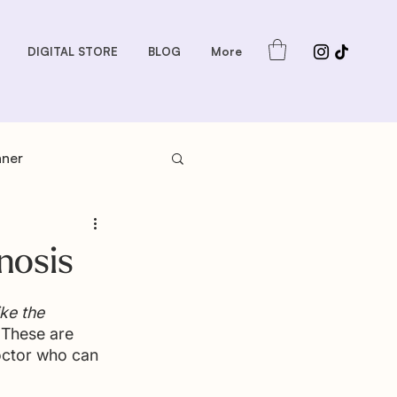
DIGITAL STORE
BLOG
More
nner
s: Sauces and Dips
nosis
dder
Gift Guides
ke the 
 These are 
octor who can 