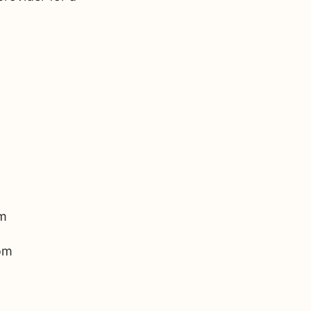
m 
om 