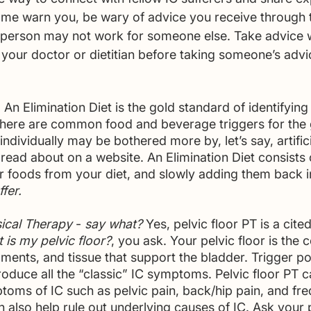
t me warn you, be wary of advice you receive through 
person may not work for someone else. Take advice wi
 your doctor or dietitian before taking someone’s advi
- An Elimination Diet is the gold standard of identifying 
 there are common food and beverage triggers for the 
individually may be bothered more by, let’s say, artific
 read about on a website. An Elimination Diet consists
er foods from your diet, and slowly adding them back i
ffer.
sical Therapy 
- 
say what?
 Yes, pelvic floor PT is a cite
 is my pelvic floor?
, you ask. Your pelvic floor is the c
aments, and tissue that support the bladder. Trigger poi
roduce all the “classic” IC symptoms. Pelvic floor PT c
toms of IC such as pelvic pain, back/hip pain, and fre
n also help rule out underlying causes of IC. Ask your 