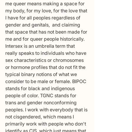
me queer means making a space for 
my body, for my love, for the love that 
I have for all peoples regardless of 
gender and genitals,  and claiming 
that space that has not been made for 
me and for queer people historically. 
Intersex is an umbrella term that 
really speaks to individuals who have 
sex characteristics or chromosomes 
or hormone profiles that do not fit the 
typical binary notions of what we 
consider to be male or female. BIPOC  
stands for black and indigenous 
people of color. TGNC stands for 
trans and gender nonconforming 
peoples. I work with everybody that is 
not cisgendered, which means I 
primarily work with people who don't 
identify as CIS, which just means that 