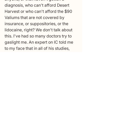
diagnosis, who can't afford Desert 
Harvest or who can't afford the $90 
Valiums that are not covered by 
insurance, or suppositories, or the 
lidocaine, right? We don't talk about 
this. I've had so many doctors try to 
gaslight me. An expert on IC told me 
to my face that in all of his studies, 
this area is not a commonly 
associated symptom with IC, burning 
when you pee is not a symptom of IC. 
IC is when you have bladder pain, 
when you have suprapubic pain, 
when you have frequency, when you 
have urgency, when you have 
nocturia. He told me that it sounds like 
you have a nerve problem and that 
you have nerve damage to your 