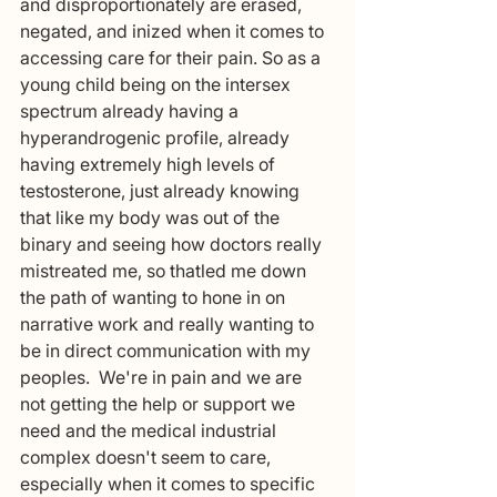
and disproportionately are erased, 
negated, and inized when it comes to 
accessing care for their pain. So as a 
young child being on the intersex 
spectrum already having a 
hyperandrogenic profile, already 
having extremely high levels of 
testosterone, just already knowing 
that like my body was out of the 
binary and seeing how doctors really 
mistreated me, so thatled me down 
the path of wanting to hone in on 
narrative work and really wanting to 
be in direct communication with my 
peoples.  We're in pain and we are 
not getting the help or support we 
need and the medical industrial 
complex doesn't seem to care, 
especially when it comes to specific 