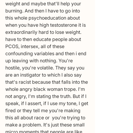
weight and maybe that'll help your 
burning. And then I have to go into 
this whole psychoeducation about 
when you have high testosterone it is 
extraordinarily hard to lose weight. 
have to then educate people about 
PCOS, intersex, all of these 
confounding variables and then i end 
up leaving with nothing. You're 
hostile, you're volatile. They say you 
are an instigator to which I also say 
that's racist because that falls into the 
whole angry black woman trope. I'm 
not angry, I'm stating the truth. But if I 
speak, if I assert, if I use my tone, I get 
fired or they tell me you're making 
this all about race or  you're trying to 
make a problem. It's just these small 
micro moments that people are like, 