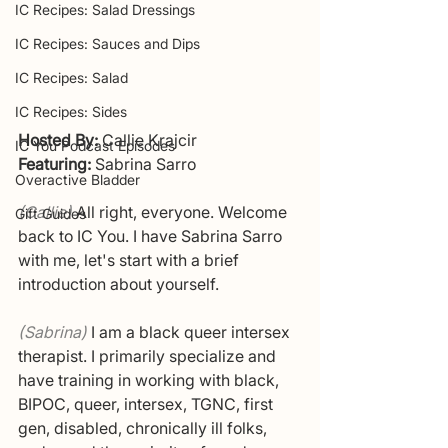
IC Recipes: Salad Dressings
IC Recipes: Sauces and Dips
IC Recipes: Salad
IC Recipes: Sides
Hosted By:
 Callie Krajcir
IC You Podcast Episodes
Featuring: 
Sabrina Sarro
Overactive Bladder
(Callie)
All right, everyone. Welcome 
Gift Guides
back to IC You. I have Sabrina Sarro 
with me, let's start with a brief 
introduction about yourself. 
(Sabrina) 
I am a black queer intersex 
therapist. I primarily specialize and 
have training in working with black, 
BIPOC, queer, intersex, TGNC, first 
gen, disabled, chronically ill folks, 