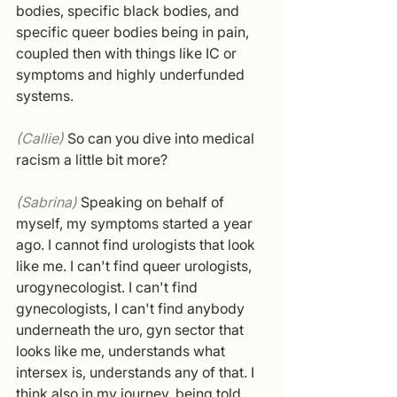
bodies, specific black bodies, and 
specific queer bodies being in pain, 
coupled then with things like IC or 
symptoms and highly underfunded 
systems.
(Callie) 
So can you dive into medical 
racism a little bit more?
(Sabrina) 
Speaking on behalf of 
myself, my symptoms started a year 
ago. I cannot find urologists that look 
like me. I can't find queer urologists, 
urogynecologist. I can't find 
gynecologists, I can't find anybody 
underneath the uro, gyn sector that 
looks like me, understands what 
intersex is, understands any of that. I 
think also in my journey, being told 