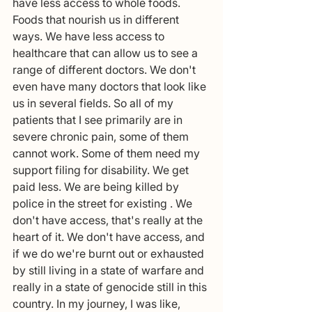
have less access to whole foods. 
Foods that nourish us in different 
ways. We have less access to 
healthcare that can allow us to see a 
range of different doctors. We don't 
even have many doctors that look like 
us in several fields. So all of my 
patients that I see primarily are in 
severe chronic pain, some of them 
cannot work. Some of them need my 
support filing for disability. We get 
paid less. We are being killed by 
police in the street for existing . We 
don't have access, that's really at the 
heart of it. We don't have access, and 
if we do we're burnt out or exhausted 
by still living in a state of warfare and 
really in a state of genocide still in this 
country. In my journey, I was like, 