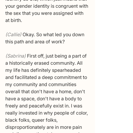
your gender identity is congruent with 
the sex that you were assigned with 
at birth.
(Callie) 
Okay. So what led you down 
this path and area of work? 
(Sabrina) 
First off, just being a part of 
a historically erased community. All 
my life has definitely spearheaded 
and facilitated a deep commitment to 
my community and communities 
overall that don't have a home, don't 
have a space, don't have a body to 
freely and peacefully exist in. I was 
really invested in why people of color, 
black folks, queer folks, 
disproportionately are in more pain 