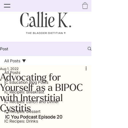
Post
All Posts
Aug 1, 2022
All Posts
Advocating for
IC Education Blog Posts
Yourself as a BIPOC
IC Recipes: Breakfast
with Interstitial
IC Recipes: Lunch and Dinner
Cystitis
IC Recipes: Dessert
IC You Podcast Episode 20
IC Recipes: Drinks