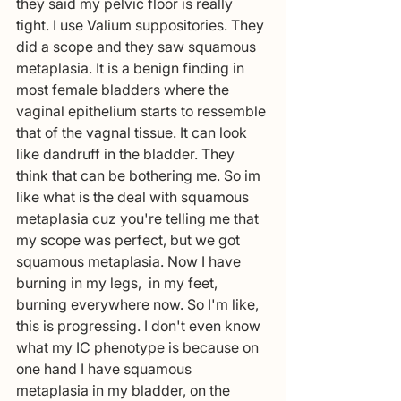
they said my pelvic floor is really 
tight. I use Valium suppositories. They 
did a scope and they saw squamous 
metaplasia. It is a benign finding in 
most female bladders where the 
vaginal epithelium starts to ressemble 
that of the vagnal tissue. It can look 
like dandruff in the bladder. They 
think that can be bothering me. So im 
like what is the deal with squamous 
metaplasia cuz you're telling me that 
my scope was perfect, but we got 
squamous metaplasia. Now I have 
burning in my legs,  in my feet, 
burning everywhere now. So I'm like, 
this is progressing. I don't even know 
what my IC phenotype is because on 
one hand I have squamous 
metaplasia in my bladder, on the 