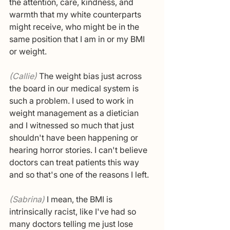
the attention, care, kindness, and 
warmth that my white counterparts 
might receive, who might be in the 
same position that I am in or my BMI 
or weight.
(Callie) 
The weight bias just across 
the board in our medical system is 
such a problem. I used to work in 
weight management as a dietician 
and I witnessed so much that just 
shouldn't have been happening or 
hearing horror stories. I can't believe 
doctors can treat patients this way 
and so that's one of the reasons I left. 
(Sabrina) 
I mean, the BMI is 
intrinsically racist, like I've had so 
many doctors telling me just lose 