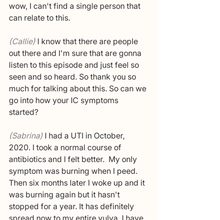
wow, I can't find a single person that 
can relate to this. 
(Callie) 
I know that there are people 
out there and I'm sure that are gonna 
listen to this episode and just feel so 
seen and so heard. So thank you so 
much for talking about this. So can we 
go into how your IC symptoms 
started?
(Sabrina) 
I had a UTI in October, 
2020. I took a normal course of 
antibiotics and I felt better.  My only 
symptom was burning when I peed. 
Then six months later I woke up and it 
was burning again but it hasn't 
stopped for a year. It has definitely 
spread now to my entire vulva. I have 