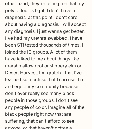
other hand, they're telling me that my 
pelvic floor is tight. I don't have a 
diagnosis, at this point I don't care 
about having a diagnosis. I will accept 
any diagnosis, I just wanna get better. 
I've had my urethra swabbed. I have 
been STI tested thousands of times. I 
joined the IC groups. A lot of them 
have talked to me about things like 
marshmallow root or slippery elm or 
Desert Harvest. I'm grateful that I've 
learned so much so that I can use that 
and equip my community because I 
don't ever really see many black 
people in those groups. I don't see 
any people of color. Imagine all of the 
black people right now that are 
suffering, that can't afford to see 
anyone, or that haven't gotten a 