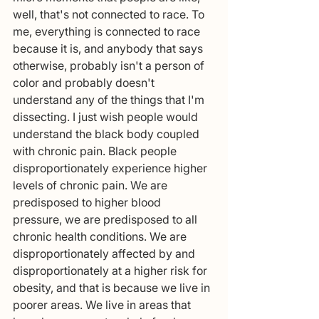
well, that's not connected to race. To 
me, everything is connected to race 
because it is, and anybody that says 
otherwise, probably isn't a person of 
color and probably doesn't 
understand any of the things that I'm 
dissecting. I just wish people would 
understand the black body coupled 
with chronic pain. Black people 
disproportionately experience higher 
levels of chronic pain. We are 
predisposed to higher blood 
pressure, we are predisposed to all 
chronic health conditions. We are 
disproportionately affected by and 
disproportionately at a higher risk for 
obesity, and that is because we live in 
poorer areas. We live in areas that 