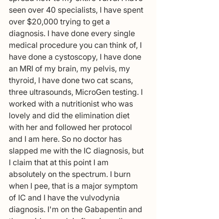
seen over 40 specialists, I have spent 
over $20,000 trying to get a 
diagnosis. I have done every single 
medical procedure you can think of, I 
have done a cystoscopy, I have done 
an MRI of my brain, my pelvis, my 
thyroid, I have done two cat scans, 
three ultrasounds, MicroGen testing. I 
worked with a nutritionist who was 
lovely and did the elimination diet 
with her and followed her protocol 
and I am here. So no doctor has 
slapped me with the IC diagnosis, but 
I claim that at this point I am 
absolutely on the spectrum. I burn 
when I pee, that is a major symptom 
of IC and I have the vulvodynia 
diagnosis. I'm on the Gabapentin and 