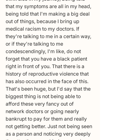
that my symptoms are all in my head, 
being told that I'm making a big deal 
out of things, because I bring up 
medical racism to my doctors. If 
they're talking to me in a certain way, 
or if they're talking to me 
condescendingly, I'm like, do not 
forget that you have a black patient 
right in front of you. That there is a 
history of reproductive violence that 
has also occurred in the face of this. 
That's been huge, but I'd say that the 
biggest thing is not being able to 
afford these very fancy out of 
network doctors or going nearly 
bankrupt to pay for them and really 
not getting better. Just not being seen 
as a person and noticing very deeply 