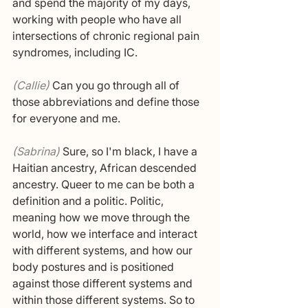
and spend the majority of my days, 
working with people who have all 
intersections of chronic regional pain 
syndromes, including IC. 
(Callie) 
Can you go through all of 
those abbreviations and define those 
for everyone and me. 
(Sabrina) 
Sure, so I'm black, I have a 
Haitian ancestry, African descended 
ancestry. Queer to me can be both a 
definition and a politic. Politic, 
meaning how we move through the 
world, how we interface and interact 
with different systems, and how our 
body postures and is positioned 
against those different systems and 
within those different systems. So to 