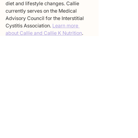
diet and lifestyle changes. Callie 
currently serves on the Medical 
Advisory Council for the Interstitial 
Cystitis Association. 
Learn more 
about Callie and Callie K Nutrition
.
IC Recipes: Lunch and Dinner
See All
Recent Posts