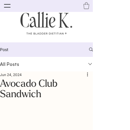
Post
All Posts
Jun 24, 2024
Avocado Club
Sandwich