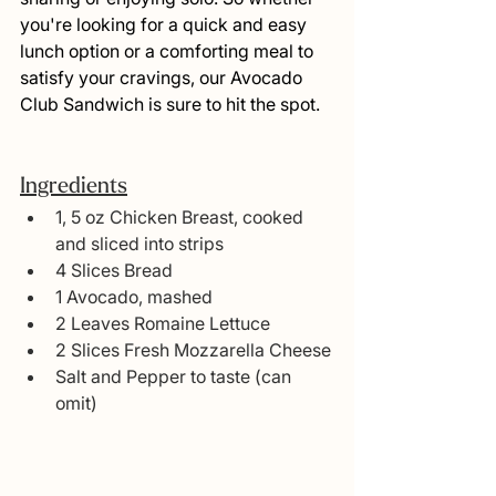
you're looking for a quick and easy 
lunch option or a comforting meal to 
satisfy your cravings, our Avocado 
Club Sandwich is sure to hit the spot.
Ingredients
1, 5 oz Chicken Breast, cooked 
and sliced into strips
4 Slices Bread
1 Avocado, mashed
2 Leaves Romaine Lettuce
2 Slices Fresh Mozzarella Cheese
Salt and Pepper to taste (can 
omit)