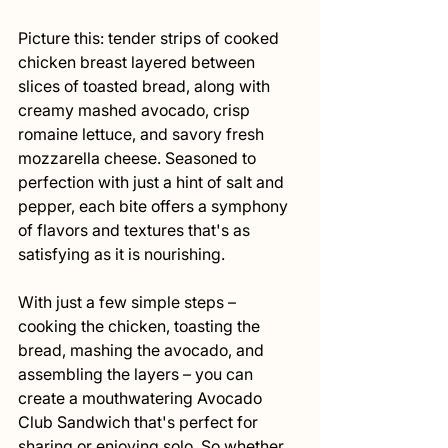
Picture this: tender strips of cooked 
chicken breast layered between 
slices of toasted bread, along with 
creamy mashed avocado, crisp 
romaine lettuce, and savory fresh 
mozzarella cheese. Seasoned to 
perfection with just a hint of salt and 
pepper, each bite offers a symphony 
of flavors and textures that's as 
satisfying as it is nourishing.
With just a few simple steps – 
cooking the chicken, toasting the 
bread, mashing the avocado, and 
assembling the layers – you can 
create a mouthwatering Avocado 
Club Sandwich that's perfect for 
sharing or enjoying solo. So whether 