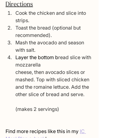
Directions
Cook the chicken and slice into 
strips.
Toast the bread (optional but 
recommended).
Mash the avocado and season 
with salt.
Layer the bottom b
read slice with 
mozzarella 
cheese, then avocado slices or 
mashed. Top with sliced chicken 
and the romaine le
ttuce. Add the 
other slice of bread and serve.
(makes 2 servings)
Find more recipes like this in my 
IC 