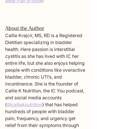
Meal Plan e-book
!
About the Author
Callie Krajcir, MS, RD is a Registered 
Dietitian specializing in bladder 
health. Here passion is interstitial 
cystitis as she has lived with IC her 
entire life, but she also enjoys helping 
people with conditions like overactive 
bladder, chronic UTI’s, and 
incontinence. She is the founder of 
Callie K Nutrition, the IC You podcast, 
and social media accounts 
(
@callieknutrition
) that has helped 
hundreds of people with bladder 
pain, frequency, and urgency get 
relief from their symptoms through 