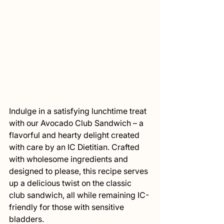
Indulge in a satisfying lunchtime treat 
with our Avocado Club Sandwich – a 
flavorful and hearty delight created 
with care by an IC Dietitian. Crafted 
with wholesome ingredients and 
designed to please, this recipe serves 
up a delicious twist on the classic 
club sandwich, all while remaining IC-
friendly for those with sensitive 
bladders.