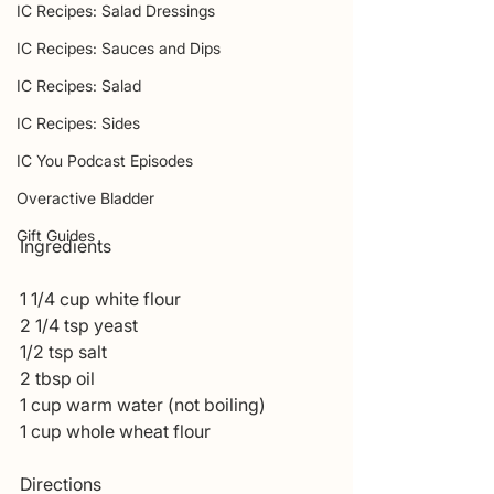
IC Recipes: Salad Dressings
IC Recipes: Sauces and Dips
IC Recipes: Salad
IC Recipes: Sides
IC You Podcast Episodes
Overactive Bladder
Gift Guides
Ingredients 
1 1/4 cup white flour 
2 1/4 tsp yeast 
1/2 tsp salt 
2 tbsp oil 
1 cup warm water (not boiling)
1 cup whole wheat flour 
Directions