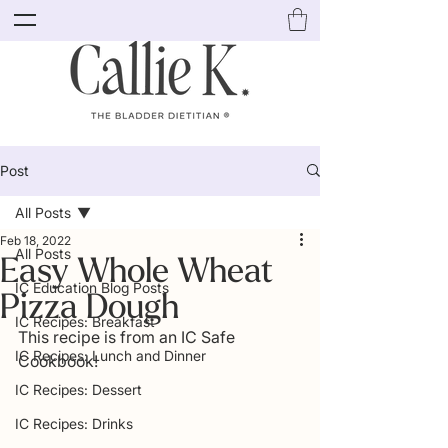
Post
All Posts
Feb 18, 2022
All Posts
Easy Whole Wheat
IC Education Blog Posts
Pizza Dough
IC Recipes: Breakfast
This recipe is from an IC Safe 
IC Recipes: Lunch and Dinner
Cookbook! 
IC Recipes: Dessert
IC Recipes: Drinks