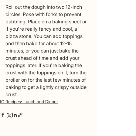
Roll out the dough into two 12-inch 
circles. Poke with forks to prevent 
bubbling. Place on a baking sheet or 
if you're really fancy and cool, a 
pizza stone. You can add toppings 
and then bake for about 12-15 
minutes, or you can just bake the 
crust ahead of time and add your 
toppings later. If you're baking the 
crust with the toppings on it, turn the 
broiler on for the last few minutes of 
baking to get a lightly crispy outside 
crust. 
IC Recipes: Lunch and Dinner