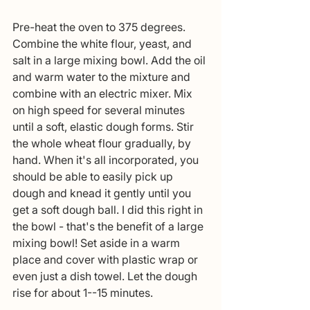
Pre-heat the oven to 375 degrees. 
Combine the white flour, yeast, and 
salt in a large mixing bowl. Add the oil 
and warm water to the mixture and 
combine with an electric mixer. Mix 
on high speed for several minutes 
until a soft, elastic dough forms. Stir 
the whole wheat flour gradually, by 
hand. When it's all incorporated, you 
should be able to easily pick up 
dough and knead it gently until you 
get a soft dough ball. I did this right in 
the bowl - that's the benefit of a large 
mixing bowl! Set aside in a warm 
place and cover with plastic wrap or 
even just a dish towel. Let the dough 
rise for about 1--15 minutes. 