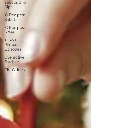
Sauces and
Dips
IC Recipes:
Salad
IC Recipes:
Sides
IC You
Podcast
Episodes
Overactive
Bladder
Gift Guides