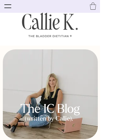
The IC Blog
(written by Callie).