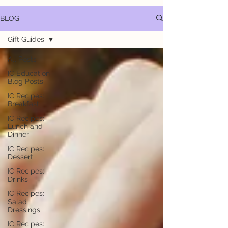
BLOG
Gift Guides
All Posts
IC Education
Blog Posts
IC Recipes:
Breakfast
IC Recipes:
Lunch and
Dinner
IC Recipes:
Dessert
IC Recipes:
Drinks
IC Recipes:
Salad
Dressings
IC Recipes: