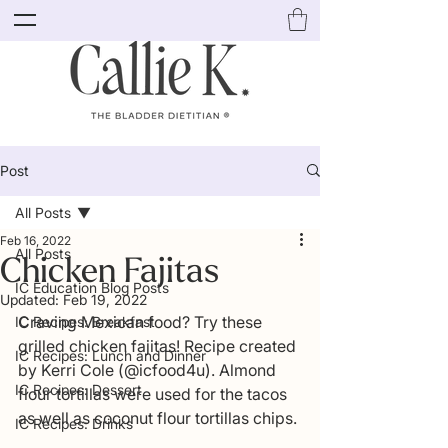
Post
All Posts
Feb 16, 2022
All Posts
Chicken Fajitas
IC Education Blog Posts
Updated:
Feb 19, 2022
Craving Mexican food? Try these 
IC Recipes: Breakfast
grilled chicken fajitas! Recipe created 
IC Recipes: Lunch and Dinner
by Kerri Cole (@icfood4u). Almond 
IC Recipes: Dessert
flour tortillas were used for the tacos 
as well as coconut flour tortillas chips. 
IC Recipes: Drinks