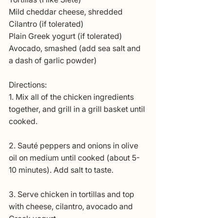
Mild cheddar cheese, shredded
Cilantro (if tolerated)
Plain Greek yogurt (if tolerated)
Avocado, smashed (add sea salt and 
a dash of garlic powder)
Directions:
1. Mix all of the chicken ingredients 
together, and grill in a grill basket until 
cooked. 
2. Sauté peppers and onions in olive 
oil on medium until cooked (about 5-
10 minutes). Add salt to taste. 
3. Serve chicken in tortillas and top 
with cheese, cilantro, avocado and 