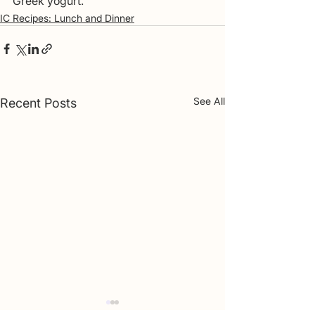
Greek yogurt.
IC Recipes: Lunch and Dinner
See All
Recent Posts