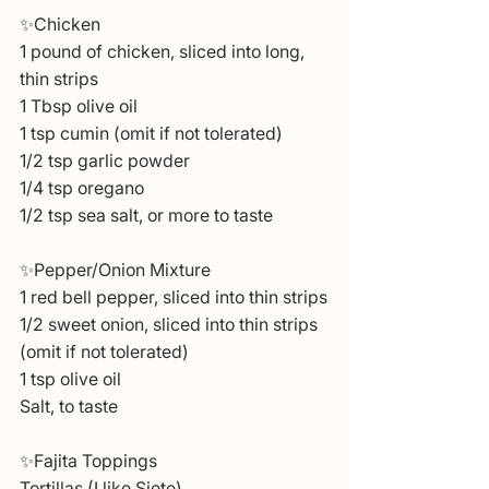
✨Chicken
1 pound of chicken, sliced into long, 
thin strips
1 Tbsp olive oil
1 tsp cumin (omit if not tolerated)
1/2 tsp garlic powder
1/4 tsp oregano
1/2 tsp sea salt, or more to taste
✨Pepper/Onion Mixture
1 red bell pepper, sliced into thin strips
1/2 sweet onion, sliced into thin strips 
(omit if not tolerated)
1 tsp olive oil
Salt, to taste
✨Fajita Toppings
Tortillas (I like Siete)