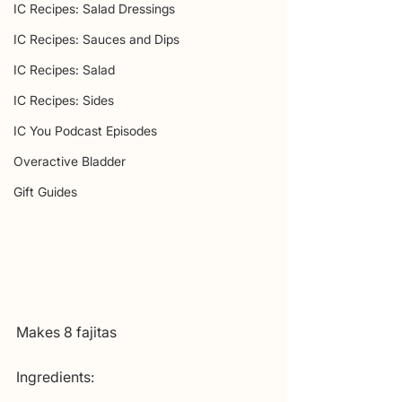
IC Recipes: Salad Dressings
IC Recipes: Sauces and Dips
IC Recipes: Salad
IC Recipes: Sides
IC You Podcast Episodes
Overactive Bladder
Gift Guides
Makes 8 fajitas
Ingredients: