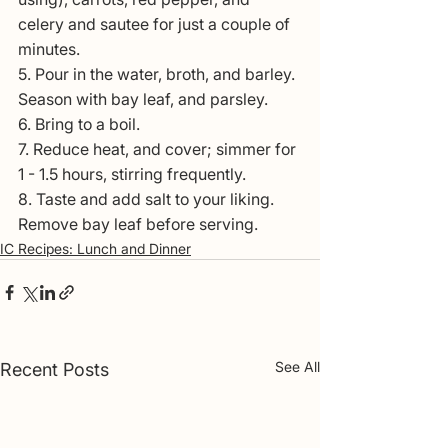
celery and sautee for just a couple of 
minutes. 
5. Pour in the water, broth, and barley. 
Season with bay leaf, and parsley.
6. Bring to a boil. 
7. Reduce heat, and cover; simmer for 
1 - 1.5 hours, stirring frequently.
8. Taste and add salt to your liking. 
Remove bay leaf before serving.
IC Recipes: Lunch and Dinner
See All
Recent Posts