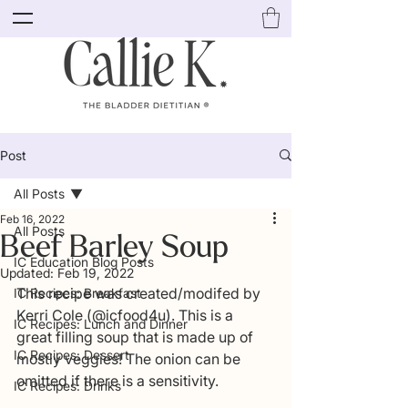
Post
All Posts
Feb 16, 2022
All Posts
Beef Barley Soup
IC Education Blog Posts
Updated:
Feb 19, 2022
This recipe was created/modifed by 
IC Recipes: Breakfast
Kerri Cole (@icfood4u). This is a 
IC Recipes: Lunch and Dinner
great filling soup that is made up of 
IC Recipes: Dessert
mostly veggies! The onion can be 
omitted if there is a sensitivity. 
IC Recipes: Drinks