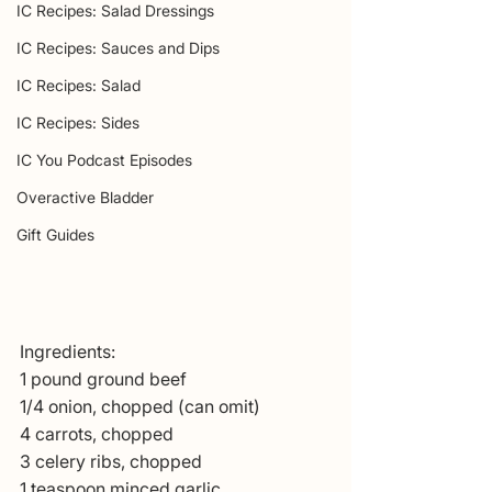
IC Recipes: Salad Dressings
IC Recipes: Sauces and Dips
IC Recipes: Salad
IC Recipes: Sides
IC You Podcast Episodes
Overactive Bladder
Gift Guides
Ingredients:
1 pound ground beef
1/4 onion, chopped (can omit)
4 carrots, chopped
3 celery ribs, chopped
1 teaspoon minced garlic