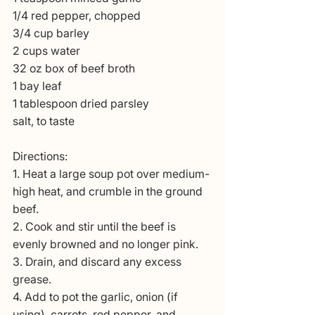
1/4 red pepper, chopped
3/4 cup barley
2 cups water
32 oz box of beef broth
1 bay leaf
1 tablespoon dried parsley
salt, to taste
Directions:
1. Heat a large soup pot over medium-
high heat, and crumble in the ground 
beef.
2. Cook and stir until the beef is 
evenly browned and no longer pink. 
3. Drain, and discard any excess 
grease.
4. Add to pot the garlic, onion (if 
using), carrots, red pepper, and 