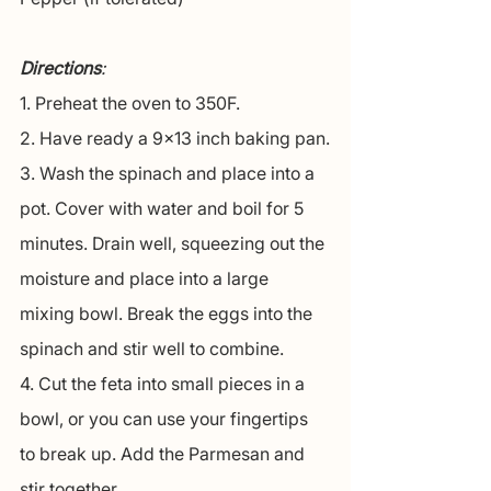
Directions
:
1. Preheat the oven to 350F.
2. Have ready a 9x13 inch baking pan.
3. Wash the spinach and place into a 
pot. Cover with water and boil for 5 
minutes. Drain well, squeezing out the 
moisture and place into a large 
mixing bowl. Break the eggs into the 
spinach and stir well to combine.
4. Cut the feta into small pieces in a 
bowl, or you can use your fingertips 
to break up. Add the Parmesan and 
stir together.