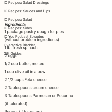
IC Recipes: Salad Dressings
IC Recipes: Sauces and Dips
IC Recipes: Salad
Ingredients
:
IC Recipes: Sides
1 package pastry dough for pies 
IC You Podcast Episodes
(without problem ingredients)
Overactive Bladder
1 lb. fresh spinach
Gift Guides
2 eggs
1/2 cup butter, melted
1 cup olive oil in a bowl
2 1/2 cups Feta cheese
2 Tablespoons cream cheese
3 Tablespoons Parmesan or Pecorino 
(if tolerated)
Pepper (if tolerated)