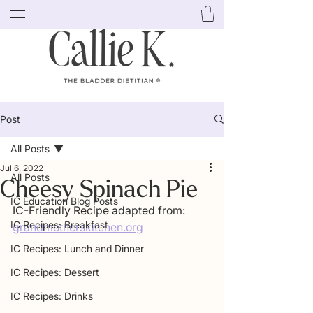
Post
All Posts
Jul 6, 2022
All Posts
Cheesy Spinach Pie
IC Education Blog Posts
IC-Friendly Recipe adapted from: 
IC Recipes: Breakfast
grandmotherskitchen.org
IC Recipes: Lunch and Dinner
IC Recipes: Dessert
IC Recipes: Drinks