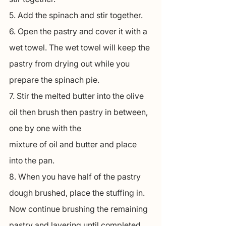
5. Add the spinach and stir together.
6. Open the pastry and cover it with a 
wet towel. The wet towel will keep the 
pastry from drying out while you 
prepare the spinach pie.
7. Stir the melted butter into the olive 
oil then brush then pastry in between, 
one by one with the
mixture of oil and butter and place 
into the pan.
8. When you have half of the pastry 
dough brushed, place the stuffing in. 
Now continue brushing the remaining 
pastry and layering until completed.