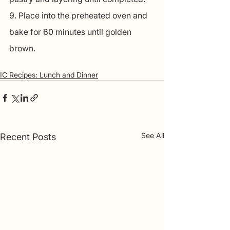
9. Place into the preheated oven and 
bake for 60 minutes until golden 
brown.
IC Recipes: Lunch and Dinner
See All
Recent Posts