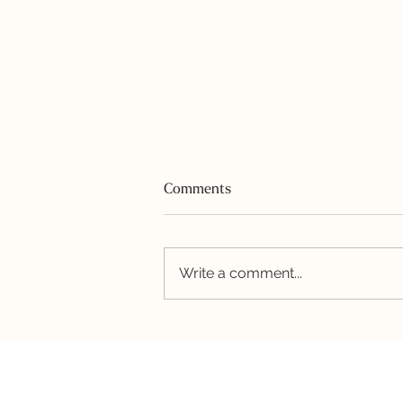
Comments
Write a comment...
Honey-Garlic Shrimp and
Quinoa Bowl with Avocado