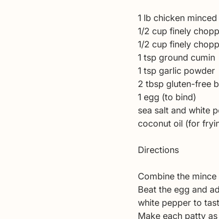
1 lb chicken minced
1/2 cup finely chop
1/2 cup finely chopp
1 tsp ground cumin 
1 tsp garlic powder 
2 tbsp gluten-free
1 egg (to bind)
sea salt and white 
coconut oil (for fryi
Directions
Combine the mince 
Beat the egg and add
white pepper to tast
Make each patty as b