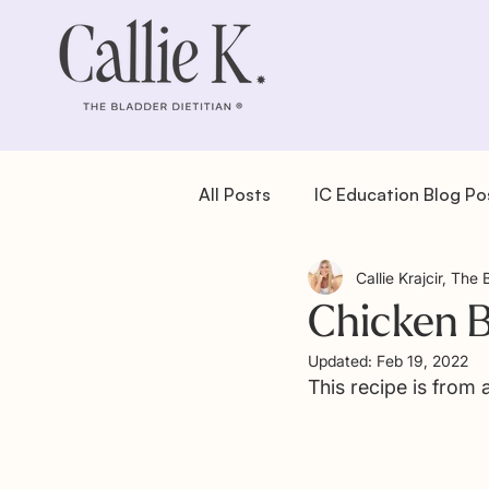
All Posts
IC Education Blog Po
Callie Krajcir, The 
IC Recipes: Dessert
IC Re
Chicken 
Updated:
Feb 19, 2022
IC Recipes: Salad
IC Reci
This recipe is from