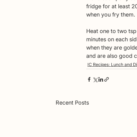
fridge for at least 
when you fry them. 
Heat one to two tsp
minutes on each sid
when they are golden
and are also good c
IC Recipes: Lunch and D
Recent Posts