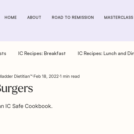
HOME
ABOUT
ROAD TO REMISSION
MASTERCLASS
sts
IC Recipes: Breakfast
IC Recipes: Lunch and Di
Bladder Dietitian™
Feb 18, 2022
1 min read
cipes: Drinks
IC Recipes: Salad Dressings
IC Recipe
Burgers
pes: Sides
IC You Podcast Episodes
Overactive Bla
 an IC Safe Cookbook.