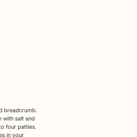
nd breadcrumb. 
 with salt and 
o four patties. 
es in your 