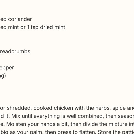
 
ped coriander 
ed mint or 1 tsp dried mint 
 breadcrumbs 
pepper 
ng)
or shredded, cooked chicken with the herbs, spice a
 it. Mix until everything is well combined, then season
e. Moisten your hands a bit, then divide the mixture int
ig as your palm, then press to flatten. Store the patti