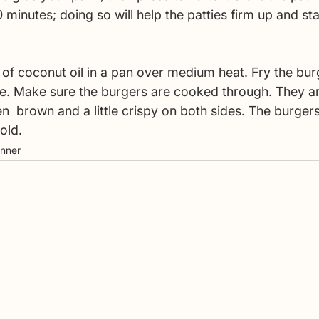
20 minutes; doing so will help the patties firm up and st
 of coconut oil in a pan over medium heat. Fry the bur
e. Make sure the burgers are cooked through. They ar
  brown and a little crispy on both sides. The burgers
old. 
inner