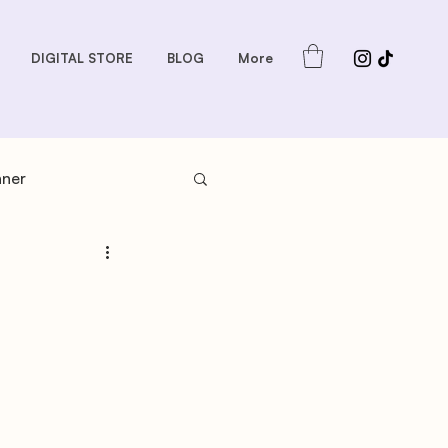
DIGITAL STORE
BLOG
More
nner
s: Sauces and Dips
dder
Gift Guides