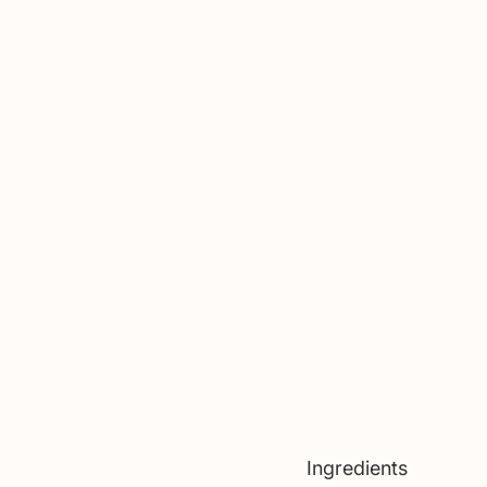
Ingredients