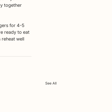
ay together 
gers for 4-5 
e ready to eat 
 reheat well 
See All