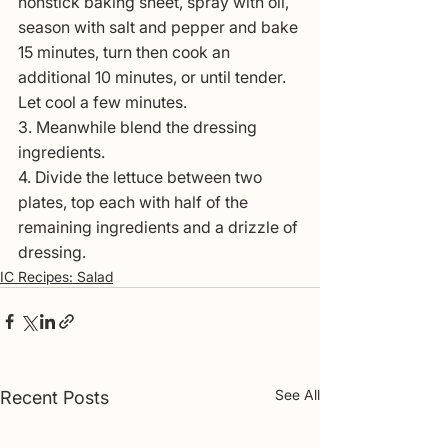
nonstick baking sheet, spray with oil, 
season with salt and pepper and bake 
15 minutes, turn then cook an 
additional 10 minutes, or until tender. 
Let cool a few minutes.
3. Meanwhile blend the dressing 
ingredients. 
4. Divide the lettuce between two 
plates, top each with half of the 
remaining ingredients and a drizzle of 
dressing.
IC Recipes: Salad
See All
Recent Posts