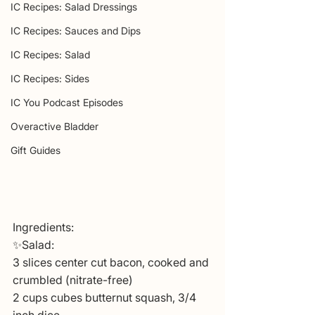
IC Recipes: Salad Dressings
IC Recipes: Sauces and Dips
IC Recipes: Salad
IC Recipes: Sides
IC You Podcast Episodes
Overactive Bladder
Gift Guides
Ingredients:
✨Salad:
3 slices center cut bacon, cooked and 
crumbled (nitrate-free)
2 cups cubes butternut squash, 3/4 