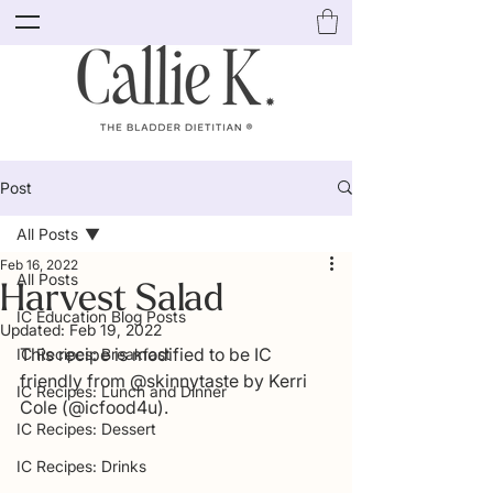
Post
All Posts
Feb 16, 2022
All Posts
Harvest Salad
IC Education Blog Posts
Updated:
Feb 19, 2022
This recipe is modified to be IC 
IC Recipes: Breakfast
friendly from @skinnytaste by Kerri 
IC Recipes: Lunch and Dinner
Cole (@icfood4u).
IC Recipes: Dessert
IC Recipes: Drinks