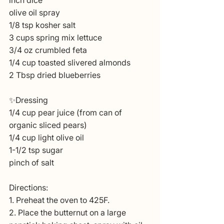
inch dice
olive oil spray
1/8 tsp kosher salt
3 cups spring mix lettuce
3/4 oz crumbled feta
1/4 cup toasted slivered almonds
2 Tbsp dried blueberries
✨Dressing
1/4 cup pear juice (from can of 
organic sliced pears)
1/4 cup light olive oil
1-1/2 tsp sugar
pinch of salt
Directions:
1. Preheat the oven to 425F.
2. Place the butternut on a large 