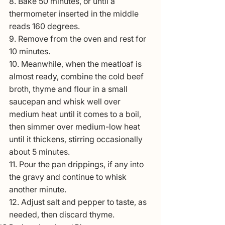
8. Bake 50 minutes, or until a 
thermometer inserted in the middle 
reads 160 degrees.
9. Remove from the oven and rest for 
10 minutes.
10. Meanwhile, when the meatloaf is 
almost ready, combine the cold beef 
broth, thyme and flour in a small 
saucepan and whisk well over 
medium heat until it comes to a boil, 
then simmer over medium-low heat 
until it thickens, stirring occasionally 
about 5 minutes.
11. Pour the pan drippings, if any into 
the gravy and continue to whisk 
another minute.
12. Adjust salt and pepper to taste, as 
needed, then discard thyme.