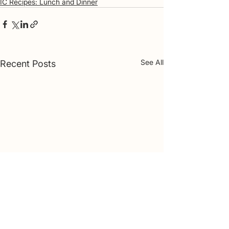
IC Recipes: Lunch and Dinner
See All
Recent Posts