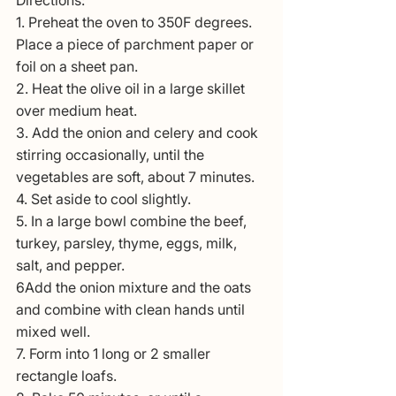
1. Preheat the oven to 350F degrees. 
Place a piece of parchment paper or 
foil on a sheet pan.
2. Heat the olive oil in a large skillet 
over medium heat.
3. Add the onion and celery and cook 
stirring occasionally, until the 
vegetables are soft, about 7 minutes.
4. Set aside to cool slightly.
5. In a large bowl combine the beef, 
turkey, parsley, thyme, eggs, milk, 
salt, and pepper.
6Add the onion mixture and the oats 
and combine with clean hands until 
mixed well.
7. Form into 1 long or 2 smaller 
rectangle loafs.