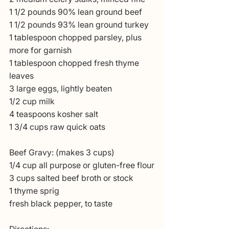
1 1/2 pounds 90% lean ground beef
1 1/2 pounds 93% lean ground turkey
1 tablespoon chopped parsley, plus 
more for garnish
1 tablespoon chopped fresh thyme 
leaves
3 large eggs, lightly beaten
1/2 cup milk
4 teaspoons kosher salt
1 3/4 cups raw quick oats
Beef Gravy: (makes 3 cups)
1/4 cup all purpose or gluten-free flour
3 cups salted beef broth or stock
1 thyme sprig
fresh black pepper, to taste
Directions: