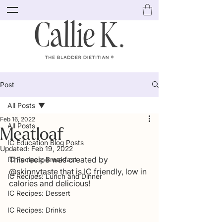
Post
All Posts
Feb 16, 2022
All Posts
Meatloaf
IC Education Blog Posts
Updated:
Feb 19, 2022
This recipe was created by 
IC Recipes: Breakfast
@skinnytaste that is IC friendly, low in 
IC Recipes: Lunch and Dinner
calories and delicious! 
IC Recipes: Dessert
IC Recipes: Drinks