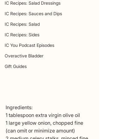
IC Recipes: Salad Dressings
IC Recipes: Sauces and Dips
IC Recipes: Salad
IC Recipes: Sides
IC You Podcast Episodes
Overactive Bladder
Gift Guides
Ingredients: 
1 tablespoon extra virgin olive oil
1 large yellow onion, chopped fine 
(can omit or minimize amount)
2 medium celery stalks, minced fine