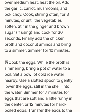
over medium heat, heat the oil. Add 
the garlic, carrot, mushrooms, and 
bok choy. Cook, stirring often, for 3 
minutes, or until the vegetables 
soften. Stir in the ginger and brown 
sugar (if using) and cook for 30 
seconds. Finally add the chicken 
broth and coconut aminos and bring 
to a simmer. Simmer for 10 minutes.
🍜Cook the eggs: While the broth is 
simmering, bring a pot of water to a 
boil. Set a bowl of cold ice water 
nearby. Use a slotted spoon to gently 
lower the eggs, still in the shell, into 
the water. Simmer for 7 minutes for 
eggs that are soft and a little runny in 
the center, or 12 minutes for hard-
boiled eggs. Transfer the eggs to the 