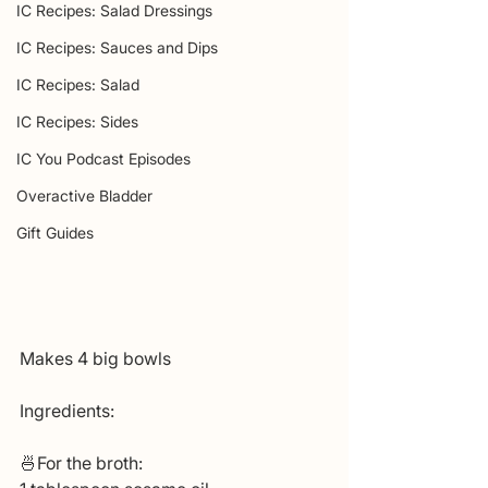
IC Recipes: Salad Dressings
IC Recipes: Sauces and Dips
IC Recipes: Salad
IC Recipes: Sides
IC You Podcast Episodes
Overactive Bladder
Gift Guides
Makes 4 big bowls
Ingredients:
🍜For the broth: