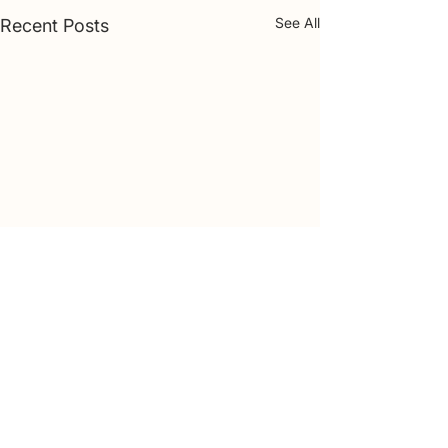
See All
Recent Posts
Comments