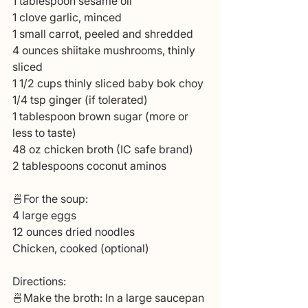
1 tablespoon sesame oil
1 clove garlic, minced
1 small carrot, peeled and shredded
4 ounces shiitake mushrooms, thinly 
sliced
1 1/2 cups thinly sliced baby bok choy
1/4 tsp ginger (if tolerated)
1 tablespoon brown sugar (more or 
less to taste)
48 oz chicken broth (IC safe brand)
2 tablespoons coconut aminos
🍜For the soup:
4 large eggs
12 ounces dried noodles
Chicken, cooked (optional)
Directions:
🍜Make the broth: In a large saucepan 