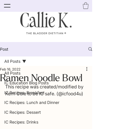
Post
All Posts
Feb 16, 2022
All Posts
Ramen Noodle Bowl
IC Education Blog Posts
This recipe was created/modified by 
IC Recipes: Breakfast
Kerri Cole to be IC safe. (@icfood4u)
IC Recipes: Lunch and Dinner
IC Recipes: Dessert
IC Recipes: Drinks