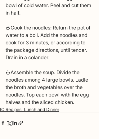
bowl of cold water. Peel and cut them 
in half.
🍜Cook the noodles: Return the pot of 
water to a boil. Add the noodles and 
cook for 3 minutes, or according to 
the package directions, until tender. 
Drain in a colander.
🍜Assemble the soup: Divide the 
noodles among 4 large bowls. Ladle 
the broth and vegetables over the 
noodles. Top each bowl with the egg 
halves and the sliced chicken.
IC Recipes: Lunch and Dinner