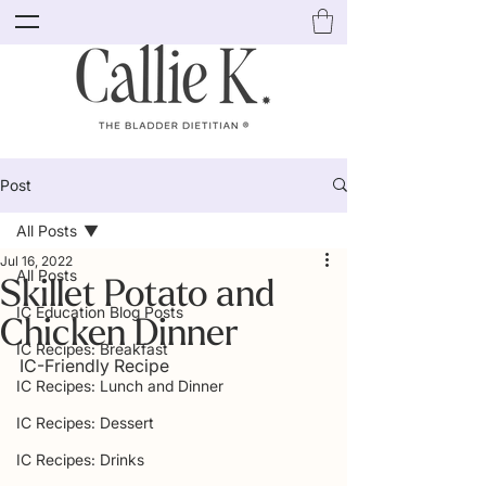
Post
All Posts
Jul 16, 2022
All Posts
Skillet Potato and
IC Education Blog Posts
Chicken Dinner
IC Recipes: Breakfast
IC-Friendly Recipe
IC Recipes: Lunch and Dinner
IC Recipes: Dessert
IC Recipes: Drinks