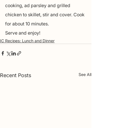
cooking, ad parsley and grilled 
chicken to skillet, stir and cover. Cook 
for about 10 minutes.
Serve and enjoy! 
IC Recipes: Lunch and Dinner
See All
Recent Posts