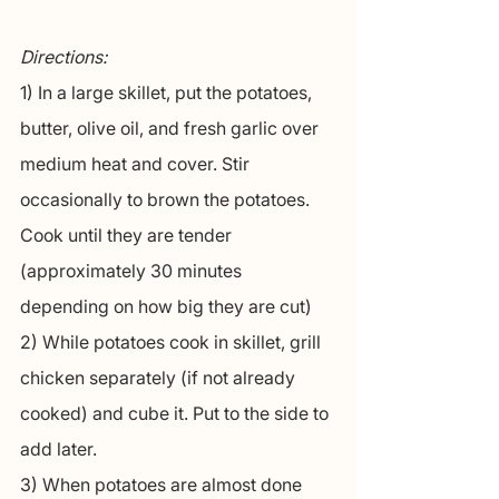
Directions:
1) In a large skillet, put the potatoes, 
butter, olive oil, and fresh garlic over 
medium heat and cover. Stir 
occasionally to brown the potatoes. 
Cook until they are tender 
(approximately 30 minutes 
depending on how big they are cut)
2) While potatoes cook in skillet, grill 
chicken separately (if not already 
cooked) and cube it. Put to the side to 
add later.
3) When potatoes are almost done 