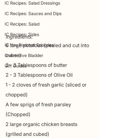
IC Recipes: Salad Dressings
IC Recipes: Sauces and Dips
IC Recipes: Salad
IC Recipes: Sides
Ingredients:
IC You Podcast Episodes
6 large potatoes (pealed and cut into 
cubes)
Overactive Bladder
2 - 3 Tablespoons of butter
Gift Guides
2 - 3 Tablespoons of Olive Oil
1 - 2 cloves of fresh garlic (sliced or 
chopped)
A few sprigs of fresh parsley 
(Chopped)
2 large organic chicken breasts 
(grilled and cubed)