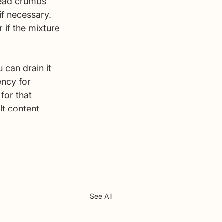
read crumbs 
if necessary. 
 if the mixture 
 can drain it 
ency for 
for that 
lt content 
See All