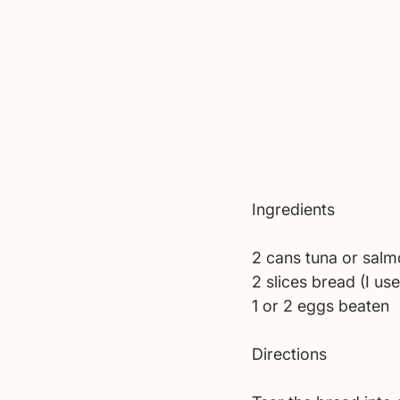
Ingredients 
2 cans tuna or salm
2 slices bread (I us
1 or 2 eggs beaten
Directions 