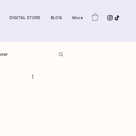
DIGITAL STORE
BLOG
More
nner
s: Sauces and Dips
dder
Gift Guides