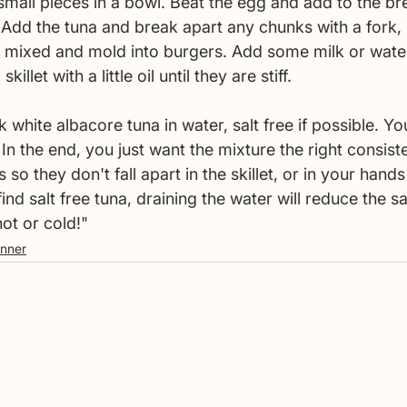
 small pieces in a bowl. Beat the egg and add to the b
. Add the tuna and break apart any chunks with a fork, 
il mixed and mold into burgers. Add some milk or water
killet with a little oil until they are stiff. 
hite albacore tuna in water, salt free if possible. You
 In the end, you just want the mixture the right consist
so they don't fall apart in the skillet, or in your hands 
find salt free tuna, draining the water will reduce the sa
ot or cold!"
inner