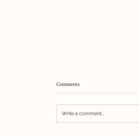
Comments
Write a comment...
Honey-Garlic Shrimp and
Quinoa Bowl with Avocado