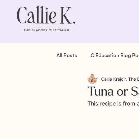
All Posts
IC Education Blog Po
Callie Krajcir, The 
IC Recipes: Dessert
IC Re
Tuna or 
This recipe is from
IC Recipes: Salad
IC Reci