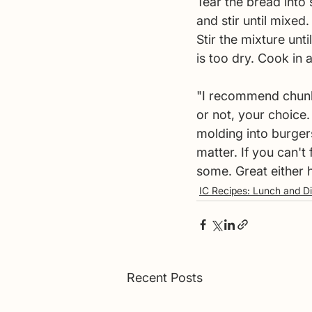
Tear the bread into
and stir until mixed
Stir the mixture unt
is too dry. Cook in a s
"I recommend chunk w
or not, your choice.
molding into burgers 
matter. If you can't 
some. Great either h
IC Recipes: Lunch and D
Recent Posts