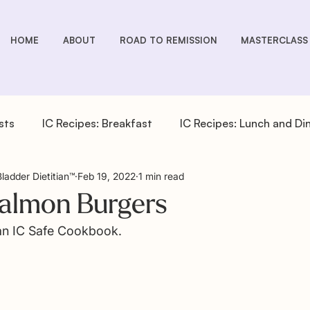
HOME
ABOUT
ROAD TO REMISSION
MASTERCLASS
sts
IC Recipes: Breakfast
IC Recipes: Lunch and Di
Bladder Dietitian™
Feb 19, 2022
1 min read
cipes: Drinks
IC Recipes: Salad Dressings
IC Recipe
Salmon Burgers
 an IC Safe Cookbook.
pes: Sides
IC You Podcast Episodes
Overactive Bla