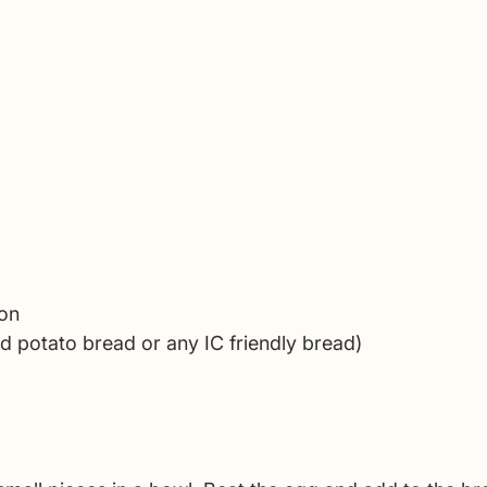
on 
ed potato bread or any IC friendly bread)