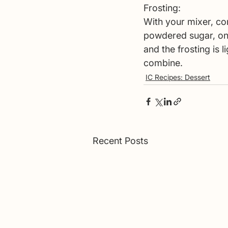
Frosting: 
With your mixer, com
powdered sugar, on
and the frosting is 
combine. 
IC Recipes: Dessert
Recent Posts