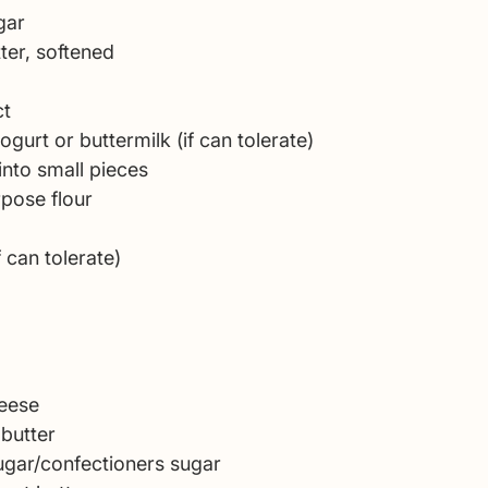
gar 
ter, softened 
t 
yogurt or buttermilk (if can tolerate)
into small pieces
rpose flour
 can tolerate)
eese 
 butter 
gar/confectioners sugar 