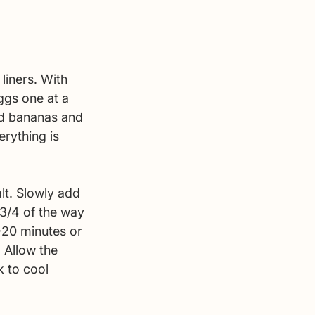
liners. With 
ggs one at a 
nd bananas and 
rything is 
lt. Slowly add 
 3/4 of the way 
-20 minutes or 
 Allow the 
 to cool 