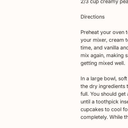
2/3 cup creamy pea
Directions 
Preheat your oven to
your mixer, cream to
time, and vanilla an
mix again, making s
getting mixed well. 
In a large bowl, sof
the dry ingredients 
full. You should ge
until a toothpick in
cupcakes to cool for
completely. While t