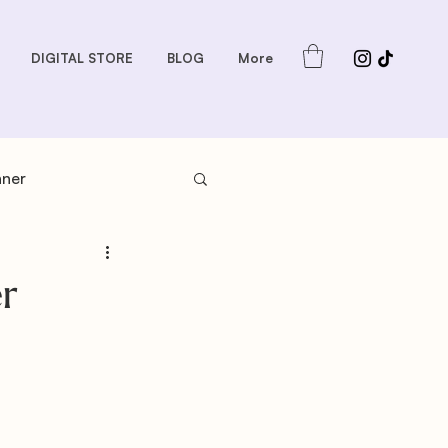
DIGITAL STORE
BLOG
More
nner
s: Sauces and Dips
r
dder
Gift Guides