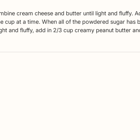
bine cream cheese and butter until light and fluffy. A
e cup at a time. When all of the powdered sugar has 
light and fluffy, add in 2/3 cup creamy peanut butter an