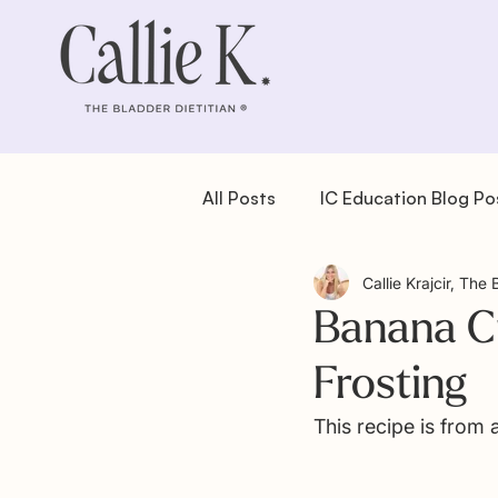
All Posts
IC Education Blog Po
Callie Krajcir, The 
IC Recipes: Dessert
IC Re
Banana C
Frosting
IC Recipes: Salad
IC Reci
This recipe is from