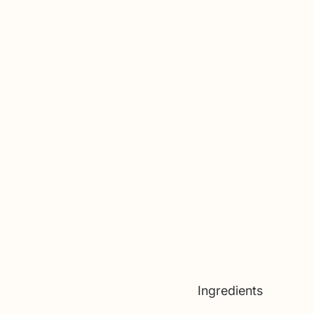
Ingredients 