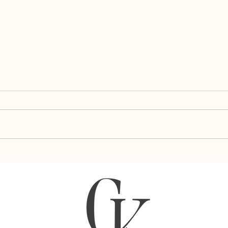
Almo
Blueberry Pear Popsicles