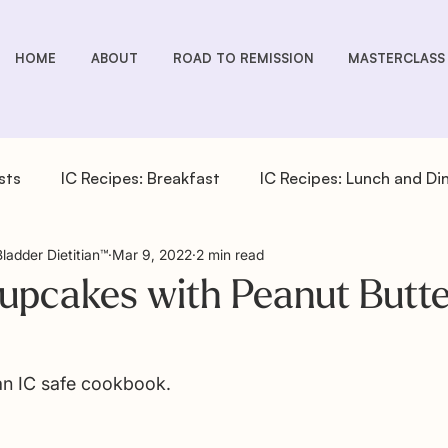
HOME
ABOUT
ROAD TO REMISSION
MASTERCLASS
sts
IC Recipes: Breakfast
IC Recipes: Lunch and Di
Bladder Dietitian™
Mar 9, 2022
2 min read
cipes: Drinks
IC Recipes: Salad Dressings
IC Recipe
upcakes with Peanut Butte
pes: Sides
IC You Podcast Episodes
Overactive Bla
 an IC safe cookbook. 