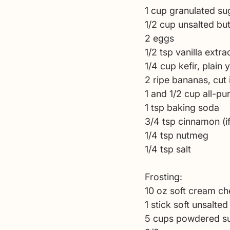
1 cup granulated su
1/2 cup unsalted but
2 eggs 
1/2 tsp vanilla extrac
1/4 cup kefir, plain 
2 ripe bananas, cut 
1 and 1/2 cup all-pu
1 tsp baking soda 
3/4 tsp cinnamon (if
1/4 tsp nutmeg 
1/4 tsp salt
Frosting: 
10 oz soft cream ch
1 stick soft unsalted
5 cups powdered su