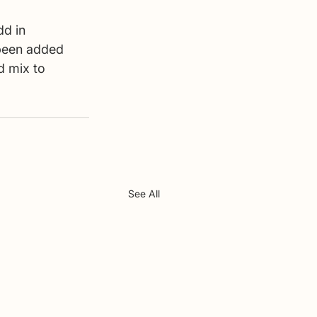
dd in 
been added 
d mix to 
See All