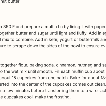
nut butter 
 350 F and prepare a muffin tin by lining it with paper 
gether butter and sugar until light and fluffy. Add in e
d mix to combine. Add in kefir, yogurt or buttermilk a
ure to scrape down the sides of the bowl to ensure eve
t together flour, baking soda, cinnamon, nutmeg and sa
to the wet mix until smooth. Fill each muffin cup about
t about 15 cupcakes from one batch. Bake for about 18
serted into the center of the cupcakes comes out clean.
 a few minutes before transferring them to a wire rack
he cupcakes cool, make the frosting. 