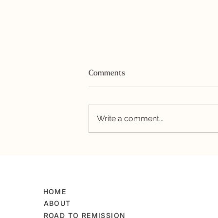
Comments
Festive Flag Cake
Write a comment...
HOME
ABOUT
ROAD TO REMISSION