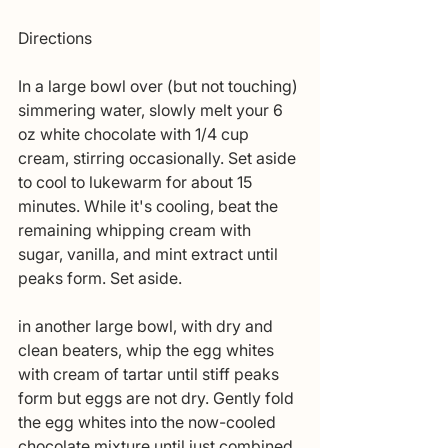
Directions 
In a large bowl over (but not touching) 
simmering water, slowly melt your 6 
oz white chocolate with 1/4 cup 
cream, stirring occasionally. Set aside 
to cool to lukewarm for about 15 
minutes. While it's cooling, beat the 
remaining whipping cream with 
sugar, vanilla, and mint extract until 
peaks form. Set aside. 
in another large bowl, with dry and 
clean beaters, whip the egg whites 
with cream of tartar until stiff peaks 
form but eggs are not dry. Gently fold 
the egg whites into the now-cooled 
chocolate mixture until just combined. 