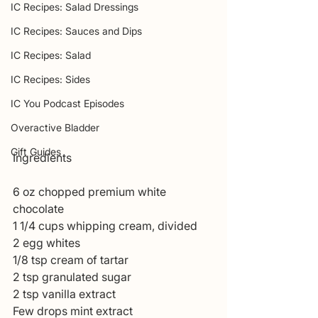
IC Recipes: Salad Dressings
IC Recipes: Sauces and Dips
IC Recipes: Salad
IC Recipes: Sides
IC You Podcast Episodes
Overactive Bladder
Gift Guides
Ingredients 
6 oz chopped premium white 
chocolate
1 1/4 cups whipping cream, divided
2 egg whites 
1/8 tsp cream of tartar
2 tsp granulated sugar 
2 tsp vanilla extract 
Few drops mint extract 