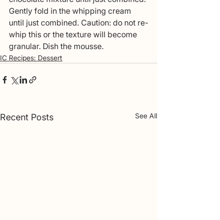
Gently fold in the whipping cream 
until just combined. Caution: do not re-
whip this or the texture will become 
granular. Dish the mousse. 
IC Recipes: Dessert
See All
Recent Posts