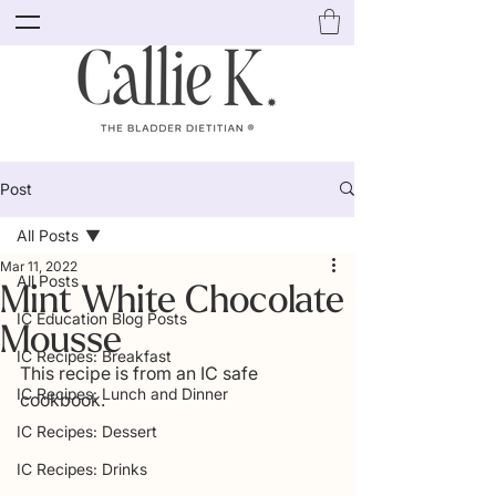
Post
All Posts
Mar 11, 2022
All Posts
Mint White Chocolate
IC Education Blog Posts
Mousse
IC Recipes: Breakfast
This recipe is from an IC safe 
IC Recipes: Lunch and Dinner
cookbook. 
IC Recipes: Dessert
IC Recipes: Drinks