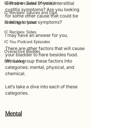
IC Recipes: Salad Dressings
diet as a cause of your interstitial 
cystitis symptoms? Are you looking 
IC Recipes: Sauces and Dips
for some other cause that could be 
leading to your symptoms?
IC Recipes: Salad
IC Recipes: Sides
I may have an answer for you.
IC You Podcast Episodes
There are other factors that will cause 
Overactive Bladder
your bladder to flare besides food. 
We can group these factors into 
Gift Guides
categories: mental, physical, and 
chemical. 
Let’s take a dive into each of these 
categories.
Mental