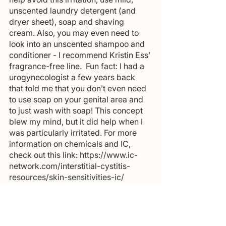
unscented laundry detergent (and 
dryer sheet), soap and shaving 
cream. Also, you may even need to 
look into an unscented shampoo and 
conditioner - I recommend Kristin Ess’ 
fragrance-free line.  Fun fact: I had a 
urogynecologist a few years back 
that told me that you don’t even need 
to use soap on your genital area and 
to just wash with soap! This concept 
blew my mind, but it did help when I 
was particularly irritated. For more 
information on chemicals and IC, 
check out this link: https://www.ic-
network.com/interstitial-cystitis-
resources/skin-sensitivities-ic/
Follow me for more information 
regarding the IC diet!