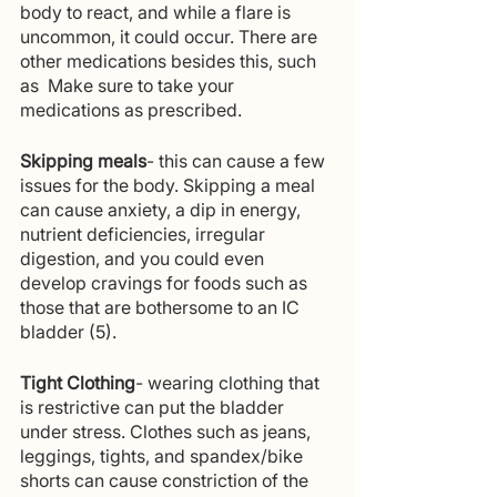
body to react, and while a flare is 
uncommon, it could occur. There are 
other medications besides this, such 
as  Make sure to take your 
medications as prescribed. 
Skipping meals
- this can cause a few 
issues for the body. Skipping a meal 
can cause anxiety, a dip in energy, 
nutrient deficiencies, irregular 
digestion, and you could even 
develop cravings for foods such as 
those that are bothersome to an IC 
bladder (5).
Tight Clothing
- wearing clothing that 
is restrictive can put the bladder 
under stress. Clothes such as jeans, 
leggings, tights, and spandex/bike 
shorts can cause constriction of the 