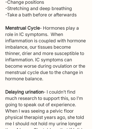
-Change positions 
-Stretching and deep breathing
-Take a bath before or afterwards
Menstrual Cycle
- Hormones play a 
role in IC symptoms.  When 
inflammation is coupled with hormone 
imbalance, our tissues become 
thinner, drier and more susceptible to 
inflammation. IC symptoms can 
become worse during ovulation or the 
menstrual cycle due to the change in 
hormone balance. 
Delaying urination
- I couldn’t find 
much research to support this, so I’m 
going to speak out of experience. 
When I was seeing a pelvic floor 
physical therapist years ago, she told 
me I should not hold my urine longer 