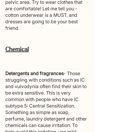
pelvic area. Try to wear clothes that 
are comfortable! Let me tell you - 
cotton underwear is a MUST, and 
dresses are going to be your best 
friend.
Chemical
Detergents and fragrances
- Those 
struggling with conditions such as IC 
and vulvodynia often find their skin to 
be extra sensitive. This is very 
common with people who have IC 
subtype 5: Central Sensitization. 
Something as simple as soap, 
perfume, laundry detergent and other 
chemicals can cause irritation. To 
help avoid this irritation, use mild, 