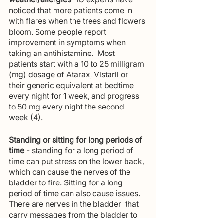
noticed that more patients come in 
with flares when the trees and flowers 
bloom. Some people report 
improvement in symptoms when 
taking an antihistamine.  Most 
patients start with a 10 to 25 milligram 
(mg) dosage of Atarax, Vistaril or 
their generic equivalent at bedtime 
every night for 1 week, and progress 
to 50 mg every night the second 
week (4).
Standing or sitting for long periods of 
time 
- standing for a long period of 
time can put stress on the lower back, 
which can cause the nerves of the 
bladder to fire. Sitting for a long 
period of time can also cause issues. 
There are nerves in the bladder  that 
carry messages from the bladder to 