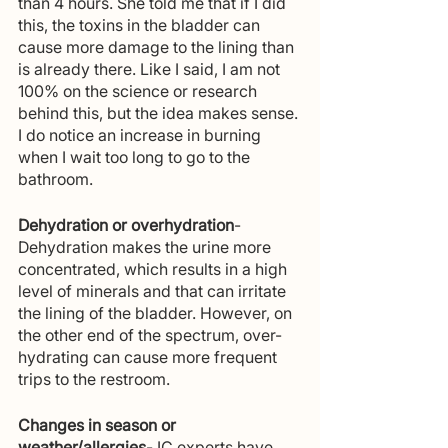
than 4 hours. She told me that if I did 
this, the toxins in the bladder can 
cause more damage to the lining than 
is already there. Like I said, I am not 
100% on the science or research 
behind this, but the idea makes sense. 
I do notice an increase in burning 
when I wait too long to go to the 
bathroom.
Dehydration or overhydration
-  
Dehydration makes the urine more 
concentrated, which results in a high 
level of minerals and that can irritate 
the lining of the bladder. However, on 
the other end of the spectrum, over-
hydrating can cause more frequent 
trips to the restroom.
Changes in season or 
weather/allergies
- IC experts have 