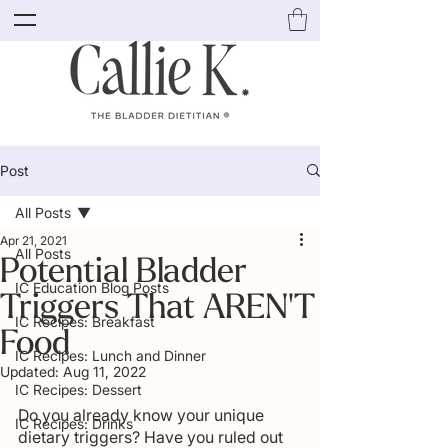
Post
All Posts
Apr 21, 2021
All Posts
Potential Bladder
IC Education Blog Posts
Triggers That AREN'T
IC Recipes: Breakfast
Food
IC Recipes: Lunch and Dinner
Updated:
Aug 11, 2022
IC Recipes: Dessert
Do you already know your unique 
IC Recipes: Drinks
dietary triggers? Have you ruled out 