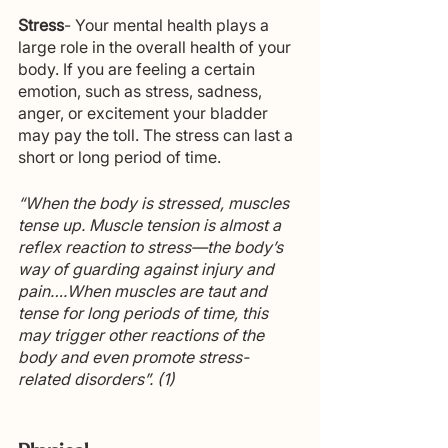
Stress
- Your mental health plays a 
large role in the overall health of your 
body. If you are feeling a certain 
emotion, such as stress, sadness, 
anger, or excitement your bladder 
may pay the toll. The stress can last a 
short or long period of time. 
“When the body is stressed, muscles 
tense up. Muscle tension is almost a 
reflex reaction to stress—the body’s 
way of guarding against injury and 
pain….When muscles are taut and 
tense for long periods of time, this 
may trigger other reactions of the 
body and even promote stress-
related disorders”. (1)