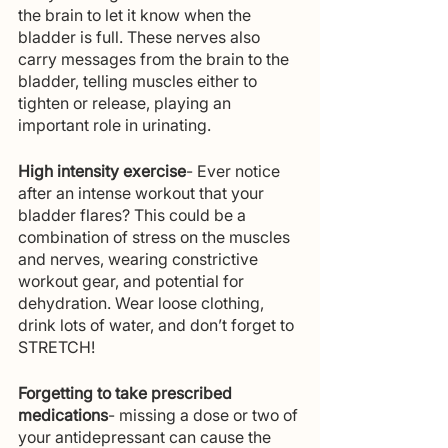
the brain to let it know when the 
bladder is full. These nerves also 
carry messages from the brain to the 
bladder, telling muscles either to 
tighten or release, playing an 
important role in urinating. 
High intensity exercise
- Ever notice 
after an intense workout that your 
bladder flares? This could be a 
combination of stress on the muscles 
and nerves, wearing constrictive 
workout gear, and potential for 
dehydration. Wear loose clothing, 
drink lots of water, and don’t forget to 
STRETCH! 
Forgetting to take prescribed 
medications
- missing a dose or two of 
your antidepressant can cause the 