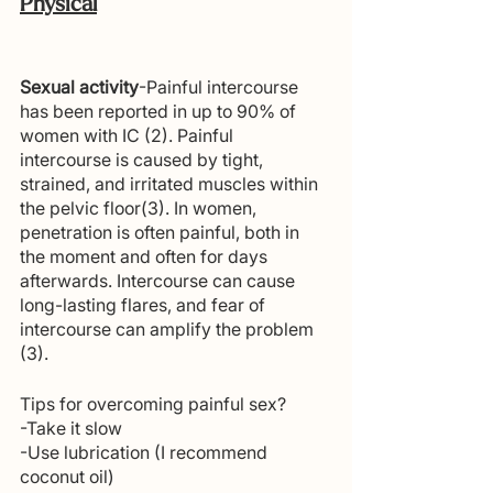
Physical
Sexual activity
-Painful intercourse 
has been reported in up to 90% of 
women with IC (2). Painful 
intercourse is caused by tight, 
strained, and irritated muscles within 
the pelvic floor(3). In women, 
penetration is often painful, both in 
the moment and often for days 
afterwards. Intercourse can cause 
long-lasting flares, and fear of 
intercourse can amplify the problem 
(3).
Tips for overcoming painful sex? 
-Take it slow
-Use lubrication (I recommend 
coconut oil)