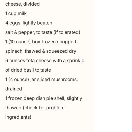
cheese, divided
1 cup milk
4 eggs, lightly beaten
salt & pepper, to taste (if tolerated)
1 (10 ounce) box frozen chopped 
spinach, thawed & squeezed dry
6 ounces feta cheese with a sprinkle 
of dried basil to taste
1 (4 ounce) jar sliced mushrooms, 
drained
1 frozen deep dish pie shell, slightly 
thawed (check for problem 
ingredients)