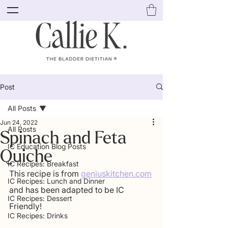
Post
All Posts
Jun 24, 2022
All Posts
Spinach and Feta
IC Education Blog Posts
Quiche
IC Recipes: Breakfast
This recipe is from 
geniuskitchen.com
IC Recipes: Lunch and Dinner
and has been adapted to be IC 
IC Recipes: Dessert
Friendly!
IC Recipes: Drinks