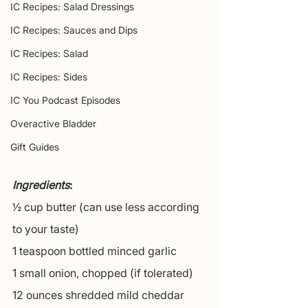
IC Recipes: Salad Dressings
IC Recipes: Sauces and Dips
IC Recipes: Salad
IC Recipes: Sides
IC You Podcast Episodes
Overactive Bladder
Gift Guides
Ingredients
:
½ cup butter (can use less according 
to your taste)
1 teaspoon bottled minced garlic
1 small onion, chopped (if tolerated)
12 ounces shredded mild cheddar 