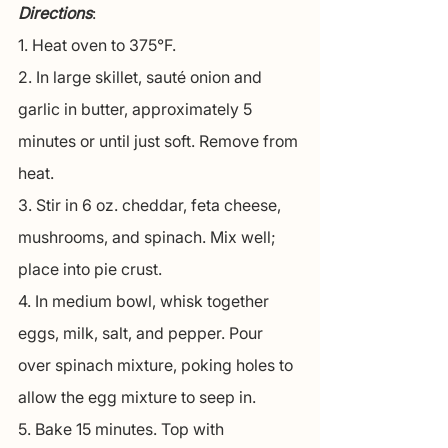
Directions
:
1. Heat oven to 375°F.
2. In large skillet, sauté onion and 
garlic in butter, approximately 5 
minutes or until just soft. Remove from 
heat.
3. Stir in 6 oz. cheddar, feta cheese, 
mushrooms, and spinach. Mix well; 
place into pie crust.
4. In medium bowl, whisk together 
eggs, milk, salt, and pepper. Pour 
over spinach mixture, poking holes to 
allow the egg mixture to seep in.
5. Bake 15 minutes. Top with 