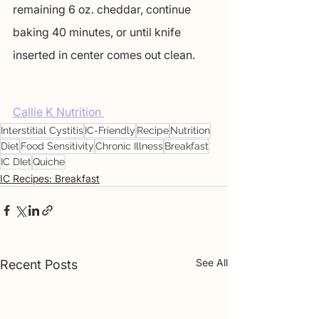
remaining 6 oz. cheddar, continue 
baking 40 minutes, or until knife 
inserted in center comes out clean.
Callie K Nutrition 
Interstitial Cystitis
IC-Friendly
Recipe
Nutrition
Diet
Food Sensitivity
Chronic Illness
Breakfast
IC DIet
Quiche
IC Recipes: Breakfast
See All
Recent Posts