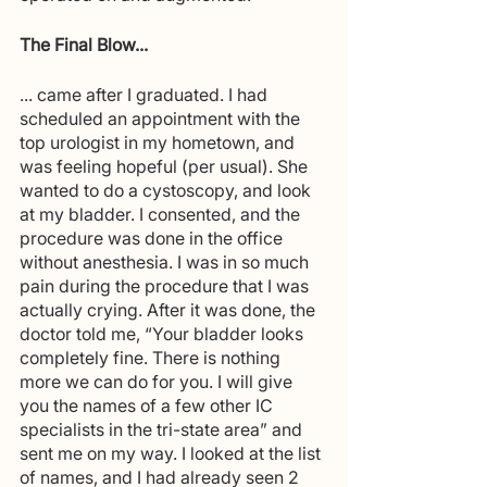
The Final Blow...
... came after I graduated. I had 
scheduled an appointment with the 
top urologist in my hometown, and 
was feeling hopeful (per usual). She 
wanted to do a cystoscopy, and look 
at my bladder. I consented, and the 
procedure was done in the office 
without anesthesia. I was in so much 
pain during the procedure that I was 
actually crying. After it was done, the 
doctor told me, “Your bladder looks 
completely fine. There is nothing 
more we can do for you. I will give 
you the names of a few other IC 
specialists in the tri-state area” and 
sent me on my way. I looked at the list 
of names, and I had already seen 2 