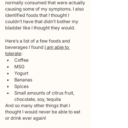
normally consumed that were actually 
causing some of my symptoms. I also 
identified foods that I thought I 
couldn’t have that didn’t bother my 
bladder like I thought they would. 
Here’s a list of a few foods and 
beverages I found 
I am able to 
tolerate
:
Coffee
MSG
Yogurt
Bananas
Spices
Small amounts of citrus fruit, 
chocolate, soy, tequila 
And so many other things that I 
thought I would never be able to eat 
or drink ever again!