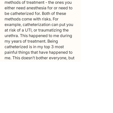
methods of treatment - the ones you 
either need anesthesia for or need to 
be catheterized for. Both of these 
methods come with risks. For 
example, catheterization can put you 
at risk of a UTI, or traumatizing the 
urethra. This happened to me during 
my years of treatment. Being 
catheterized is in my top 3 most 
painful things that have happened to 
me. This doesn’t bother everyone, but 
for me, it was hell!
I remember back to my last 
cystoscopy, which I was awake for, 
and as they put the catheter in I was 
in so much pain that I literally cried 
during the entire procedure. Now I 
know that this is something I’m 
sensitive to and do my best to avoid 