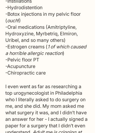
-Instillations
-Hydrodistention
-Botox injections in my pelvic floor 
(
ouch
!)
-Oral medications (Amitriptyline, 
Hydroxyzine, Myrbetriq, Elmiron, 
Uribel, and so many others)
-Estrogen creams (
1 of which caused 
a horrible allergic reaction
)
-Pelvic floor PT
-Acupuncture
-Chiropractic care
I even went as far as researching a 
top urogynecologist in Philadelphia 
who I literally asked to do surgery on 
me, and she did. My mom asked me 
what surgery it was, and I didn’t have 
an answer for her - I actually signed a 
paper for a surgery that I didn’t even 
understand. 
Adult me is cringing at 