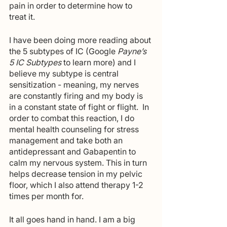
pain in order to determine how to 
treat it. 
I have been doing more reading about 
the 5 subtypes of IC (Google
 Payne’s 
5 IC Subtypes 
to learn more) and I 
believe my subtype is central 
sensitization - meaning, my nerves 
are constantly firing and my body is 
in a constant state of fight or flight.  In 
order to combat this reaction, I do 
mental health counseling for stress 
management and take both an 
antidepressant and Gabapentin to 
calm my nervous system. This in turn 
helps decrease tension in my pelvic 
floor, which I also attend therapy 1-2 
times per month for. 
It all goes hand in hand. I am a big 