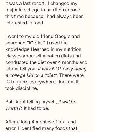
it was a last resort.  I changed my 
major in college to nutrition around 
this time because I had always been 
interested in food.
I went to my old friend Google and 
searched “IC diet”. I used the 
knowledge I learned in my nutrition 
classes about elimination diets and 
conducted the diet over 4 months and 
let me tell you, 
it was NOT easy being 
a college kid on a “diet”
. There were 
IC triggers everywhere I looked. It 
took discipline.
But I kept telling myself, 
it will be 
worth it
. It had to be.
After a long 4 months of trial and 
error, I identified many foods that I 