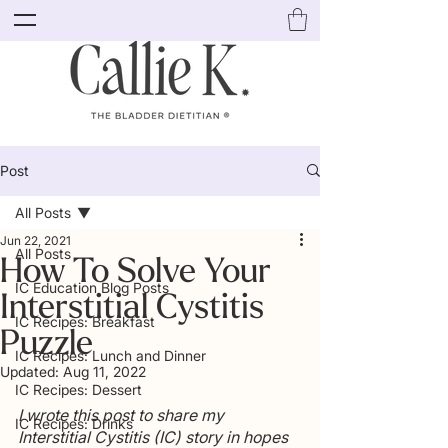
Post
All Posts
Jun 22, 2021
All Posts
How To Solve Your
IC Education Blog Posts
Interstitial Cystitis
IC Recipes: Breakfast
Puzzle
IC Recipes: Lunch and Dinner
Updated:
Aug 11, 2022
IC Recipes: Dessert
I wrote this post to share my 
IC Recipes: Drinks
Interstitial Cystitis (IC) story in hopes 