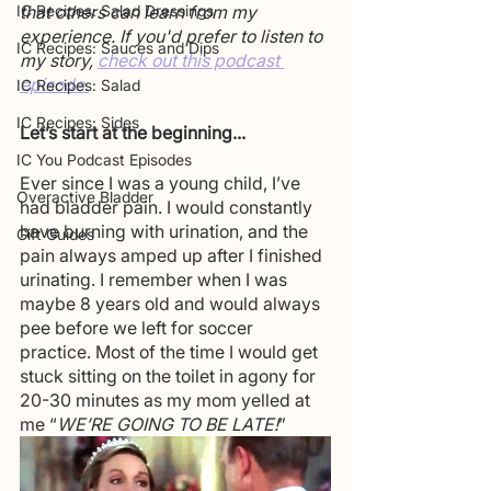
IC Recipes: Salad Dressings
that others can learn from my 
experience. If you'd prefer to listen to 
IC Recipes: Sauces and Dips
my story, 
check out this podcast 
episode.
IC Recipes: Salad
IC Recipes: Sides
Let’s start at the beginning...
IC You Podcast Episodes
Ever since I was a young child, I’ve 
Overactive Bladder
had bladder pain. I would constantly 
have burning with urination, and the 
Gift Guides
pain always amped up after I finished 
urinating. I remember when I was 
maybe 8 years old and would always 
pee before we left for soccer 
practice. Most of the time I would get 
stuck sitting on the toilet in agony for 
20-30 minutes as my mom yelled at 
me “
WE’RE GOING TO BE LATE!
”