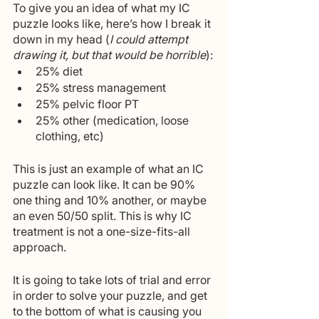
To give you an idea of what my IC 
puzzle looks like, here’s how I break it 
down in my head (
I could attempt 
drawing it, but that would be horrible
):
25% diet
25% stress management
25% pelvic floor PT
25% other (medication, loose 
clothing, etc)
This is just an example of what an IC 
puzzle can look like. It can be 90% 
one thing and 10% another, or maybe 
an even 50/50 split. This is why IC 
treatment is not a one-size-fits-all 
approach.
It is going to take lots of trial and error 
in order to solve your puzzle, and get 
to the bottom of what is causing you 