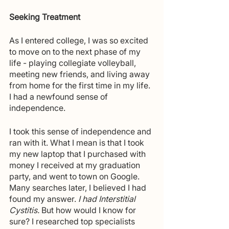
Seeking Treatment
As I entered college, I was so excited 
to move on to the next phase of my 
life - playing collegiate volleyball, 
meeting new friends, and living away 
from home for the first time in my life. 
I had a newfound sense of 
independence.
I took this sense of independence and 
ran with it. What I mean is that I took 
my new laptop that I purchased with 
money I received at my graduation 
party, and went to town on Google. 
Many searches later, I believed I had 
found my answer.
 I had Interstitial 
Cystitis.
 But how would I know for 
sure? I researched top specialists 