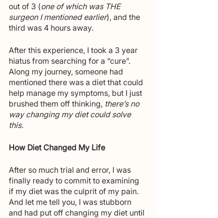
out of 3 (
one of which was THE 
surgeon I mentioned earlier
), and the 
third was 4 hours away. 
After this experience, I took a 3 year 
hiatus from searching for a “cure”. 
Along my journey, someone had 
mentioned there was a diet that could 
help manage my symptoms, but I just 
brushed them off thinking, 
there’s no 
way changing my diet could solve 
this.
How Diet Changed My Life
After so much trial and error, I was 
finally ready to commit to examining 
if my diet was the culprit of my pain. 
And let me tell you, I was stubborn 
and had put off changing my diet until 