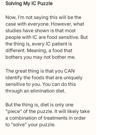
Solving My IC Puzzle
Now, I’m not saying this will be the 
case with everyone. However, what 
studies have shown is that most 
people with IC are food sensitive. But 
the thing is, every IC patient is 
different. Meaning, a food that 
bothers you may not bother me. 
The great thing is that you CAN 
identify the foods that are uniquely 
sensitive to you. You can do this 
through an elimination diet.
But the thing is, diet is only one 
“piece” of the puzzle. It will likely take 
a combination of treatments in order 
to “solve” your puzzle.