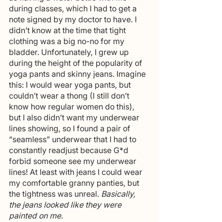
during classes, which I had to get a 
note signed by my doctor to have. I 
didn’t know at the time that tight 
clothing was a big no-no for my 
bladder. Unfortunately, I grew up 
during the height of the popularity of 
yoga pants and skinny jeans. Imagine 
this: I would wear yoga pants, but 
couldn’t wear a thong (I still don’t 
know how regular women do this), 
but I also didn’t want my underwear 
lines showing, so I found a pair of 
“seamless” underwear that I had to 
constantly readjust because G*d 
forbid someone see my underwear 
lines! At least with jeans I could wear 
my comfortable granny panties, but 
the tightness was unreal. 
Basically, 
the jeans looked like they were 
painted on me.