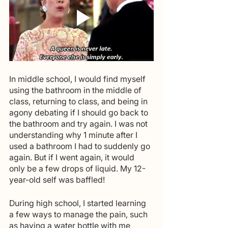
In middle school, I would find myself 
using the bathroom in the middle of 
class, returning to class, and being in 
agony debating if I should go back to 
the bathroom and try again. I was not 
understanding why 1 minute after I 
used a bathroom I had to suddenly go 
again. But if I went again, it would 
only be a few drops of liquid. My 12-
year-old self was baffled!
During high school, I started learning 
a few ways to manage the pain, such 
as having a water bottle with me 