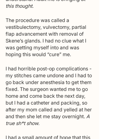
this thought
.
The procedure was called a 
vestibulectomy, vulvectomy, partial 
flap advancement with removal of 
Skene’s glands. I had no clue what I 
was getting myself into and was 
hoping this would “cure” me. 
I had horrible post-op complications - 
my stitches came undone and I had to 
go back under anesthesia to get them 
fixed. The surgeon wanted me to go 
home and come back the next day, 
but I had a catheter and packing, so 
after my mom called and yelled at her 
and then she let me stay overnight. 
A 
true sh*t show. 
I had a small amount of hope that this 