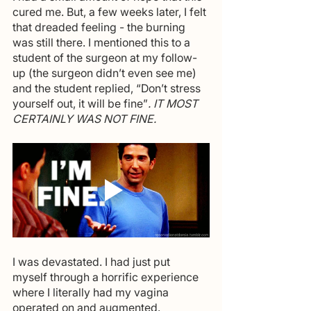
cured me. But, a few weeks later, I felt 
that dreaded feeling - the burning 
was still there. I mentioned this to a 
student of the surgeon at my follow-
up (the surgeon didn’t even see me) 
and the student replied, “Don’t stress 
yourself out, it will be fine”
. IT MOST 
CERTAINLY WAS NOT FINE.
I was devastated. I had just put 
myself through a horrific experience 
where I literally had my vagina 
operated on and augmented. 