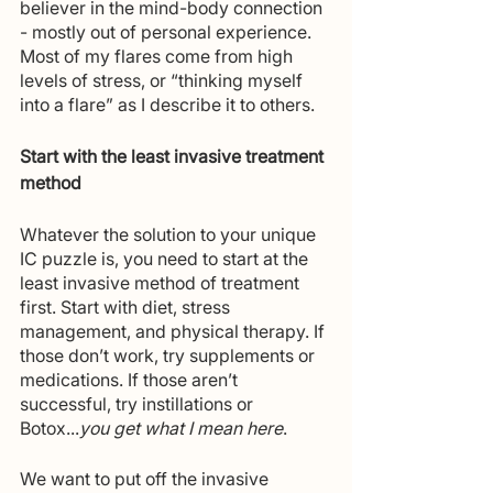
believer in the mind-body connection 
- mostly out of personal experience. 
Most of my flares come from high 
levels of stress, or “thinking myself 
into a flare” as I describe it to others. 
Start with the least invasive treatment 
method
Whatever the solution to your unique 
IC puzzle is, you need to start at the 
least invasive method of treatment 
first. Start with diet, stress 
management, and physical therapy. If 
those don’t work, try supplements or 
medications. If those aren’t 
successful, try instillations or 
Botox...
you get what I mean here
.
We want to put off the invasive 