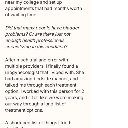
near my college and set up 
appointments that had months worth 
of waiting time.
Did that many people have bladder 
problems? Or are there just not 
enough health professionals 
specializing in this condition?
After much trial and error with 
multiple providers, I finally found a 
urogynecologist that I vibed with. She 
had amazing bedside manner, and 
talked me through each treatment 
option. I worked with this person for 2 
years, and it felt like we were making 
our way through a long list of 
treatment options.
A shortened list of things I tried: