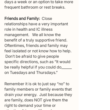
days a week or an option to take more 
frequent bathroom or rest breaks.
Friends and Family:
  Close 
relationships have a very important 
role in health and IC illness 
management.   We all know the 
benefit of a truly supportive friend.  
Oftentimes, friends and family may 
feel isolated or not know how to help.  
 Don’t be afraid to give people 
specific directions, such as “It would 
be really helpful if you could do______ 
on Tuesdays and Thursdays.”
Remember it is ok to just say “no” to 
family members or family events that 
drain your energy.  Just because they 
are family, does NOT give them the 
right to demand your time or 