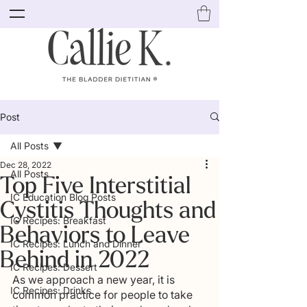
Post
All Posts
Dec 28, 2022
All Posts
Top Five Interstitial
IC Education Blog Posts
Cystitis Thoughts and
IC Recipes: Breakfast
Behaviors to Leave
IC Recipes: Lunch and Dinner
Behind in 2022
IC Recipes: Dessert
As we approach a new year, it is 
IC Recipes: Drinks
common practice for people to take 