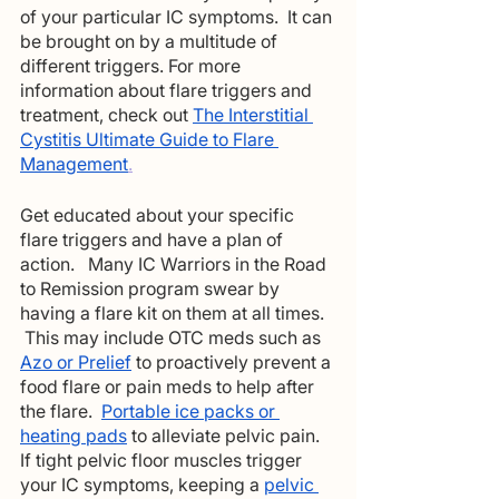
of your particular IC symptoms.  It can 
be brought on by a multitude of 
different triggers. For more 
information about flare triggers and 
treatment, check out 
The Interstitial 
Cystitis Ultimate Guide to Flare 
Management
.
Get educated about your specific 
flare triggers and have a plan of 
action.   Many IC Warriors in the Road 
to Remission program swear by 
having a flare kit on them at all times.  
 This may include OTC meds such as
Azo or Prelief
to proactively prevent a 
food flare or pain meds to help after 
the flare. 
Portable ice packs or 
heating pads
 to alleviate pelvic pain. 
If tight pelvic floor muscles trigger 
your IC symptoms, keeping a 
pelvic 