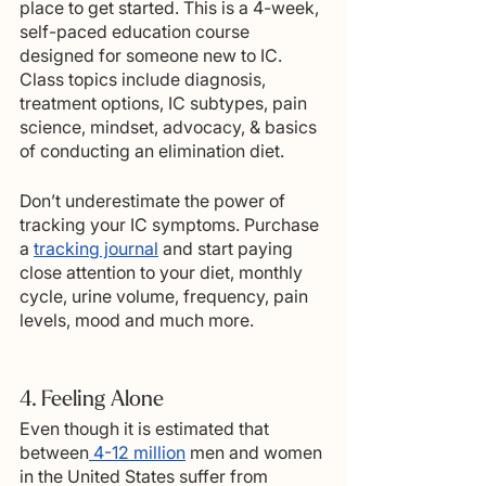
place to get started. This is a 4-week, 
self-paced education course 
designed for someone new to IC. 
Class topics include diagnosis, 
treatment options, IC subtypes, pain 
science, mindset, advocacy, & basics 
of conducting an elimination diet.
Don’t underestimate the power of 
tracking your IC symptoms. Purchase 
a 
tracking journal
 and start paying 
close attention to your diet, monthly 
cycle, urine volume, frequency, pain 
levels, mood and much more.   
4. Feeling Alone
Even though it is estimated that 
between
 4-12 million
 men and women 
in the United States suffer from 