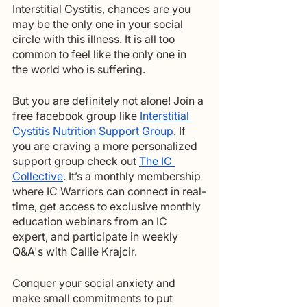
Interstitial Cystitis, chances are you 
may be the only one in your social 
circle with this illness. It is all too 
common to feel like the only one in 
the world who is suffering.  
But you are definitely not alone! Join a 
free facebook group like 
Interstitial 
Cystitis Nutrition Support Group
. If 
you are craving a more personalized 
support group check out 
The IC 
Collective
. It’s a monthly membership 
where IC Warriors can connect in real-
time, get access to exclusive monthly 
education webinars from an IC 
expert, and participate in weekly 
Q&A's with Callie Krajcir.
Conquer your social anxiety and 
make small commitments to put 