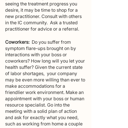
seeing the treatment progress you 
desire, it may be time to shop for a 
new practitioner. Consult with others 
in the IC community.  Ask a trusted 
practitioner for advice or a referral.
Coworkers:
  Do you suffer from 
symptom flare-ups brought on by 
interactions with your boss or 
coworkers? How long will you let your 
health suffer? Given the current state 
of labor shortages,  your company 
may be even more willing than ever to 
make accommodations for a 
friendlier work environment. Make an 
appointment with your boss or human 
resource specialist. Go into the 
meeting with a solid plan of action 
and ask for exactly what you need, 
such as working from home a couple 