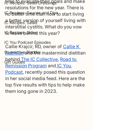
time to evaluate their goals and make 
IC Recipes: Salad Dressings
resolutions for the new year. There is 
IC Recipes: Sauces and Dips
no better time than now to start living 
a better version of yourself living with 
IC Recipes: Salad
interstitial cystitis. What do you vow 
IC Recipes: Sides
to leave behind this year?    
IC You Podcast Episodes
Callie Krajcir, RD, owner of 
Callie K 
Overactive Bladder
Nutrition
 and the mastermind dietitian 
behind 
The IC Collective
, 
Road to 
Gift Guides
Remission Program
 and
 IC You 
Podcast
, recently posed this question 
in her social media feed. Here are the 
top five results with tips to help make 
them long gone in 2023.