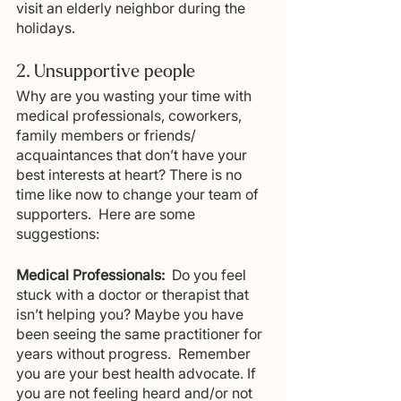
visit an elderly neighbor during the 
holidays.
2. Unsupportive people
Why are you wasting your time with 
medical professionals, coworkers, 
family members or friends/ 
acquaintances that don’t have your 
best interests at heart? There is no 
time like now to change your team of 
supporters.  Here are some 
suggestions:  
Medical Professionals:
  Do you feel 
stuck with a doctor or therapist that 
isn’t helping you? Maybe you have 
been seeing the same practitioner for 
years without progress.  Remember 
you are your best health advocate. If 
you are not feeling heard and/or not 