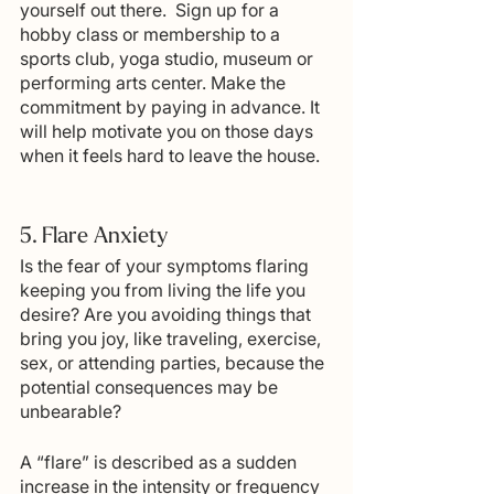
yourself out there.  Sign up for a 
hobby class or membership to a 
sports club, yoga studio, museum or 
performing arts center. Make the 
commitment by paying in advance. It 
will help motivate you on those days 
when it feels hard to leave the house.
5. Flare Anxiety
Is the fear of your symptoms flaring 
keeping you from living the life you 
desire? Are you avoiding things that 
bring you joy, like traveling, exercise, 
sex, or attending parties, because the 
potential consequences may be 
unbearable?  
A “flare” is described as a sudden 
increase in the intensity or frequency 