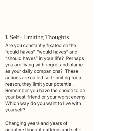
1. Self- Limiting Thoughts
Are you constantly fixated on the 
“could haves”, “would haves” and 
“should haves” in your life?  Perhaps 
you are living with regret and blame 
as your daily companions?  These 
actions are called self-limiting for a 
reason, they limit your potential.  
Remember you have the choice to be 
your best-friend or your worst enemy. 
Which way do you want to live with 
yourself?
Changing years and years of 
negative thought patterns and self-