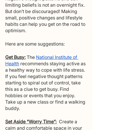
limiting beliefs is not an overnight fix. 
But don’t be discouraged! Making 
small, positive changes and lifestyle 
habits can help you get on the road to 
optimism. 
Here are some suggestions:
Get Busy:
The 
National Institute of 
Health
 recommends staying active as 
a healthy way to cope with life stress. 
If you feel negative thought patterns 
starting to spiral out of control, take 
this as a clue to get busy. Find 
hobbies or events that you enjoy.  
Take up a new class or find a walking 
buddy.
Set Aside “Worry Time”:
 Create a 
calm and comfortable space in your 