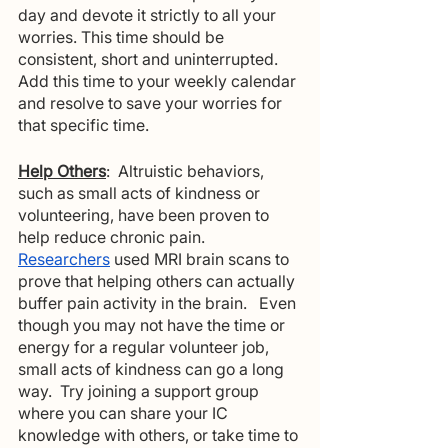
day and devote it strictly to all your 
worries. This time should be 
consistent, short and uninterrupted. 
Add this time to your weekly calendar 
and resolve to save your worries for 
that specific time.
Help Others
:  Altruistic behaviors, 
such as small acts of kindness or 
volunteering, have been proven to 
help reduce chronic pain. 
Researchers
 used MRI brain scans to 
prove that helping others can actually 
buffer pain activity in the brain.   Even 
though you may not have the time or 
energy for a regular volunteer job, 
small acts of kindness can go a long 
way.  Try joining a support group 
where you can share your IC 
knowledge with others, or take time to 