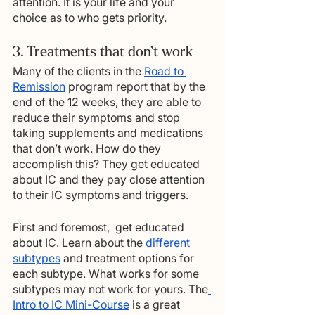
attention. It is your life and your 
choice as to who gets priority.
3. Treatments that don’t work
Many of the clients in the 
Road to 
Remission
 program report that by the 
end of the 12 weeks, they are able to 
reduce their symptoms and stop 
taking supplements and medications 
that don’t work. How do they 
accomplish this? They get educated 
about IC and they pay close attention 
to their IC symptoms and triggers.
First and foremost,  get educated 
about IC. Learn about the 
different 
subtypes
 and treatment options for 
each subtype. What works for some 
subtypes may not work for yours. The
Intro to IC Mini-Course
 is a great 